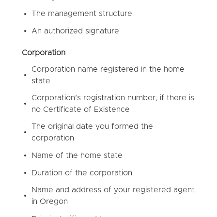
The management structure
An authorized signature
Corporation
Corporation name registered in the home
state
Corporation’s registration number, if there is
no Certificate of Existence
The original date you formed the
corporation
Name of the home state
Duration of the corporation
Name and address of your registered agent
in Oregon