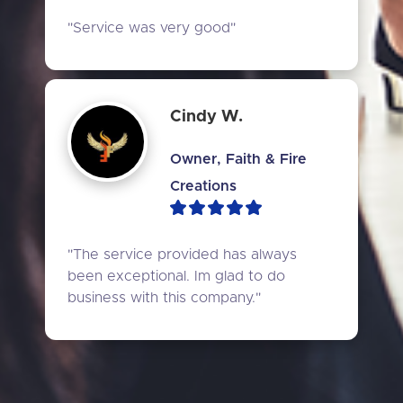
"Service was very good"
Cindy W.
Owner, Faith & Fire
Creations
"The service provided has always 
been exceptional. Im glad to do 
business with this company."