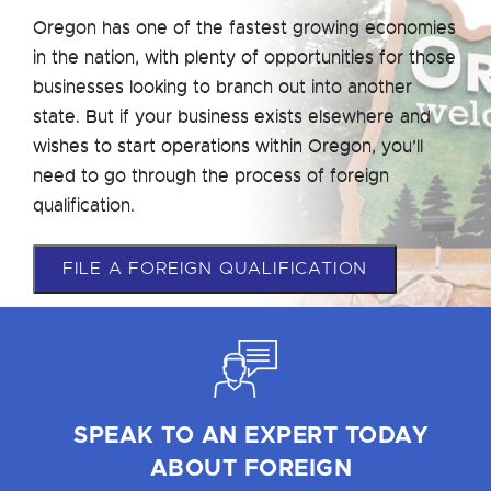
Oregon has one of the fastest growing economies
in the nation, with plenty of opportunities for those
businesses looking to branch out into another
state. But if your business exists elsewhere and
wishes to start operations within Oregon, you’ll
need to go through the process of foreign
qualification.
FILE A FOREIGN QUALIFICATION
SPEAK TO AN EXPERT TODAY
ABOUT FOREIGN