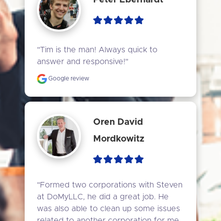
"Tim is the man! Always quick to 
answer and responsive!"
Google review
Oren David
Mordkowitz
"Formed two corporations with Steven 
at DoMyLLC, he did a great job. He 
was also able to clean up some issues 
related to another corporation for me. 