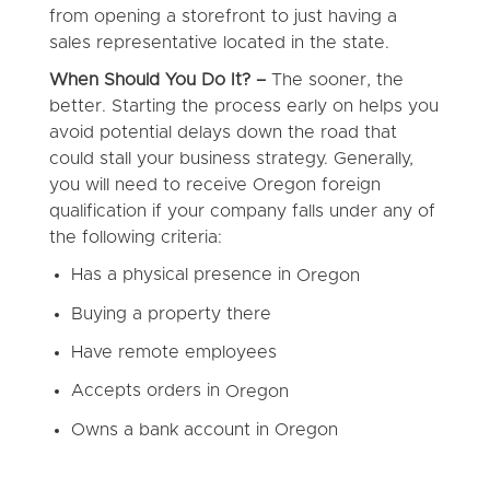
from opening a storefront to just having a
sales representative located in the state.
When Should You Do It? –
The sooner, the
better. Starting the process early on helps you
avoid potential delays down the road that
could stall your business strategy. Generally,
you will need to receive Oregon foreign
qualification if your company falls under any of
the following criteria:
Has a physical presence in
Oregon
Buying a property there
Have remote employees
Accepts orders in
Oregon
Owns a bank account in
Oregon