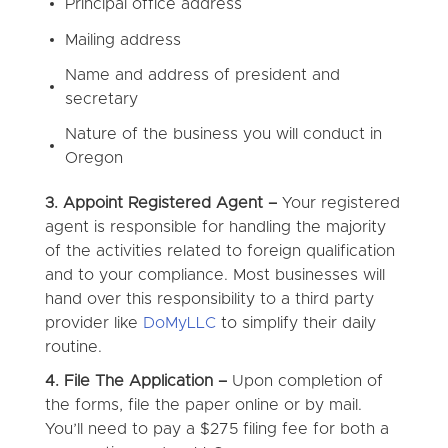
Principal office address
Mailing address
Name and address of president and
secretary
Nature of the business you will conduct in
Oregon
3. Appoint Registered Agent –
Your registered
agent is responsible for handling the majority
of the activities related to foreign qualification
and to your compliance. Most businesses will
hand over this responsibility to a third party
provider like
DoMyLLC
to simplify their daily
routine.
4. File The Application –
Upon completion of
the forms, file the paper online or by mail.
You’ll need to pay a $275 filing fee for both a