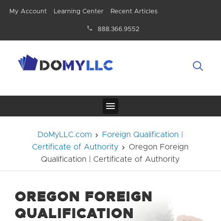
My Account
Learning Center
Recent Articles
888.366.9552
DoMyLLC.com
Foreign Qualification |
Certificate of Authority
Oregon Foreign
Qualification | Certificate of Authority
OREGON FOREIGN
QUALIFICATION