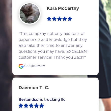
Kara McCarthy
"This company not only has tons of 
experience and knowledge but they 
also take their time to answer any 
questions you may have. EXCELLENT 
customer service! Thank you Zach!"
Google review
Daemion T. C.
Bertandsons trucking llc