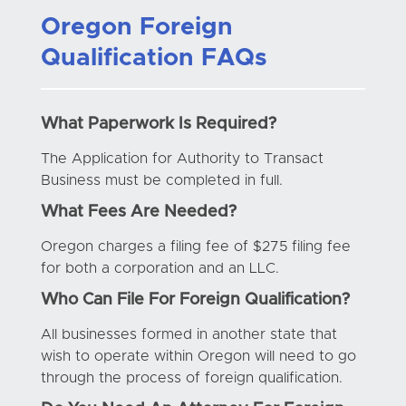
Oregon Foreign
Qualification FAQs
What Paperwork Is Required?
The Application for Authority to Transact
Business must be completed in full.
What Fees Are Needed?
Oregon charges a filing fee of $275 filing fee
for both a corporation and an LLC.
Who Can File For Foreign Qualification?
All businesses formed in another state that
wish to operate within Oregon will need to go
through the process of foreign qualification.