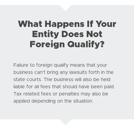
What Happens If Your
Entity Does Not
Foreign Qualify?
Failure to foreign qualify means that your
business can’t bring any lawsuits forth in the
state courts. The business will also be held
liable for all fees that should have been paid.
Tax related fees or penalties may also be
applied depending on the situation.