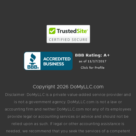
Copyright 2026 DoMyLLC.com
Disclaimer: DoMyLLC is a private value-added service provider and
is not a government agency. DoMyLLC.com is not a law or
accounting firm and neither DoMyLLC.com nor any of its employees
provide legal or accounting services or advice and should not be
relied upon as such. If legal or other accounting assistance is
needed, we recommend that you seek the services of a competent