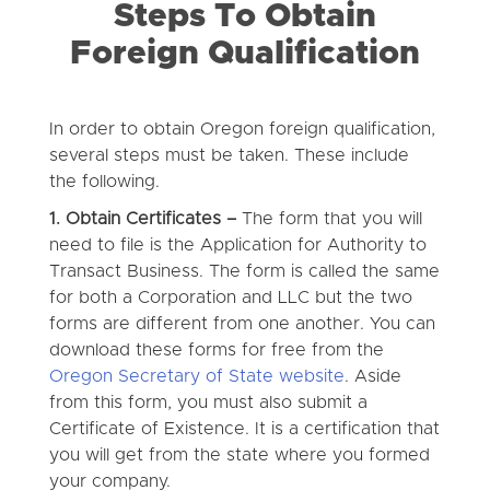
Steps To Obtain
Foreign Qualification
In order to obtain Oregon foreign qualification,
several steps must be taken. These include
the following.
1. Obtain Certificates –
The form that you will
need to file is the Application for Authority to
Transact Business. The form is called the same
for both a Corporation and LLC but the two
forms are different from one another. You can
download these forms for free from the
Oregon Secretary of State website
. Aside
from this form, you must also submit a
Certificate of Existence. It is a certification that
you will get from the state where you formed
your company.