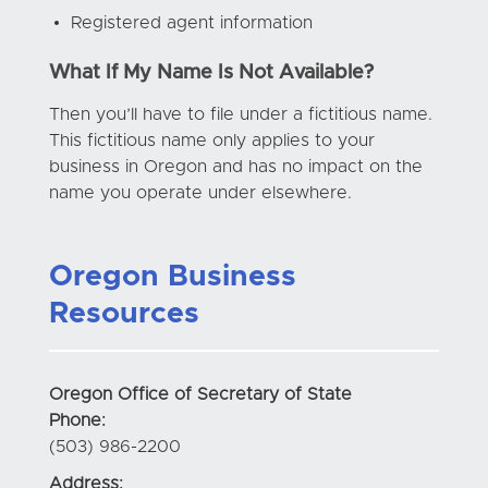
Registered agent information
What If My Name Is Not Available?
Then you’ll have to file under a fictitious name.
This fictitious name only applies to your
business in Oregon and has no impact on the
name you operate under elsewhere.
Oregon Business
Resources
Oregon Office of Secretary of State
Phone:
(503) 986-2200
Address: