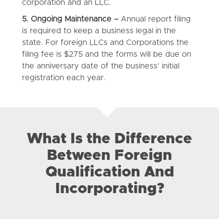
corporation and an LLC.
5. Ongoing Maintenance –
Annual report filing
is required to keep a business legal in the
state. For foreign LLCs and Corporations the
filing fee is $275 and the forms will be due on
the anniversary date of the business’ initial
registration each year.
What Is the Difference
Between Foreign
Qualification And
Incorporating?