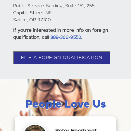
Public Service Building, Suite 151, 255
Capitol Street NE
Salem, OR 97310
If you’re interested in more info on foreign
qualification, call
888-366-9552
.
FILE A FOREIGN QUALIFICATION
People Love Us
Peter Eberhardt