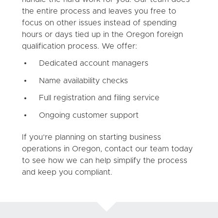
the entire process and leaves you free to
focus on other issues instead of spending
hours or days tied up in the Oregon foreign
qualification process. We offer:
Dedicated account managers
Name availability checks
Full registration and filing service
Ongoing customer support
If you’re planning on starting business
operations in Oregon, contact our team today
to see how we can help simplify the process
and keep you compliant.