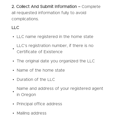
2. Collect And Submit Information –
Complete
all requested information fully to avoid
complications.
LLC
LLC name registered in the home state
LLC’s registration number, if there is no
Certificate of Existence
The original date you organized the LLC
Name of the home state
Duration of the LLC
Name and address of your registered agent
in Oregon
Principal office address
Mailing address