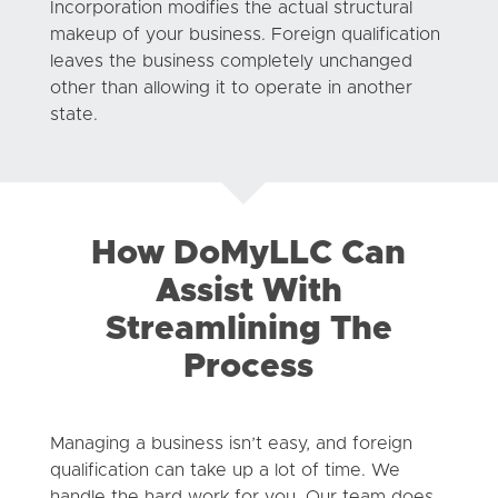
Incorporation modifies the actual structural
makeup of your business. Foreign qualification
leaves the business completely unchanged
other than allowing it to operate in another
state.
How DoMyLLC Can
Assist With
Streamlining The
Process
Managing a business isn’t easy, and foreign
qualification can take up a lot of time. We
handle the hard work for you. Our team does