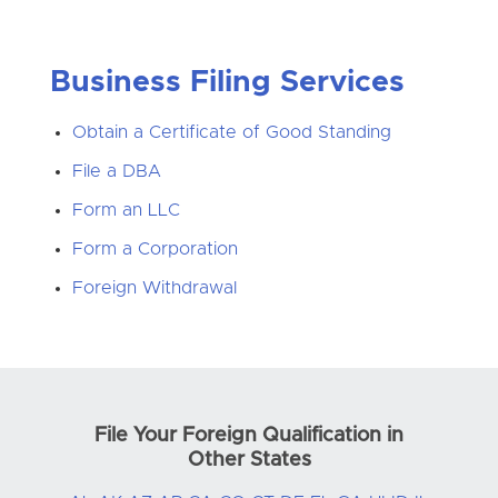
Business Filing Services
Obtain a Certificate of Good Standing
File a DBA
Form an LLC
Form a Corporation
Foreign Withdrawal
File Your Foreign Qualification in
Other States