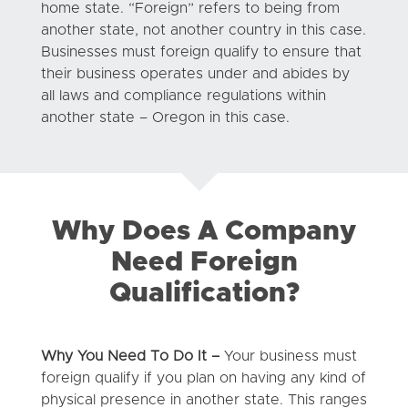
home state. “Foreign” refers to being from
another state, not another country in this case.
Businesses must foreign qualify to ensure that
their business operates under and abides by
all laws and compliance regulations within
another state – Oregon in this case.
Why Does A Company
Need Foreign
Qualification?
Why You Need To Do It –
Your business must
foreign qualify if you plan on having any kind of
physical presence in another state. This ranges