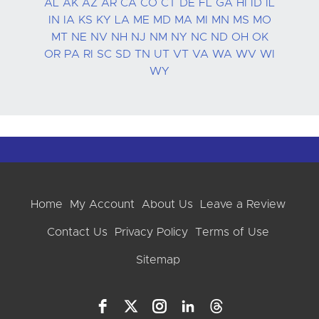
AL
AK
AZ
AR
CA
CO
CT
DE
FL
GA
HI
ID
IL
IN
IA
KS
KY
LA
ME
MD
MA
MI
MN
MS
MO
MT
NE
NV
NH
NJ
NM
NY
NC
ND
OH
OK
OR
PA
RI
SC
SD
TN
UT
VT
VA
WA
WV
WI
WY
Home
My Account
About Us
Leave a Review
Contact Us
Privacy Policy
Terms of Use
Sitemap