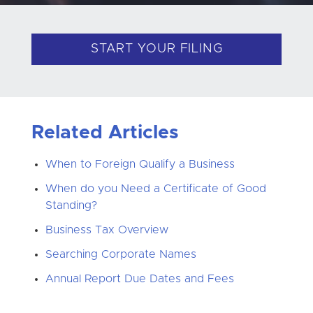
START YOUR FILING
Related Articles
When to Foreign Qualify a Business
When do you Need a Certificate of Good
Standing?
Business Tax Overview
Searching Corporate Names
Annual Report Due Dates and Fees