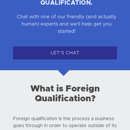
QUALIFICATION.
Chat with one of our friendly (and actually
human) experts and we'll help get you
started!
LET'S CHAT
What is Foreign
Qualification?
Foreign qualification is the process a business
goes through in order to operate outside of its