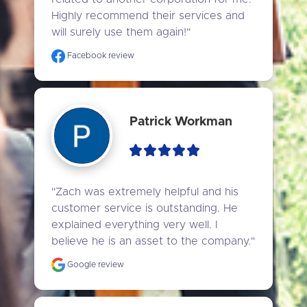
Highly recommend their services and 
will surely use them again!"
Facebook review
Patrick Workman
"Zach was extremely helpful and his 
customer service is outstanding. He 
explained everything very well. I 
believe he is an asset to the company."
Google review