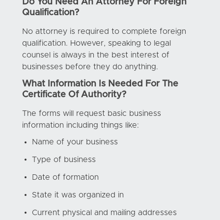
Do You Need An Attorney For Foreign
Qualification?
No attorney is required to complete foreign
qualification. However, speaking to legal
counsel is always in the best interest of
businesses before they do anything.
What Information Is Needed For The
Certificate Of Authority?
The forms will request basic business
information including things like:
Name of your business
Type of business
Date of formation
State it was organized in
Current physical and mailing addresses