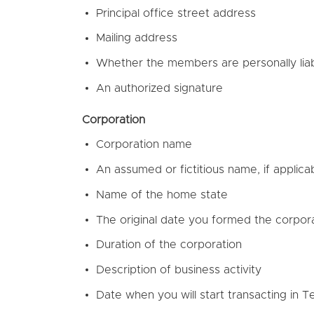
Principal office street address
Mailing address
Whether the members are personally liab
An authorized signature
Corporation
Corporation name
An assumed or fictitious name, if applica
Name of the home state
The original date you formed the corpor
Duration of the corporation
Description of business activity
Date when you will start transacting in 