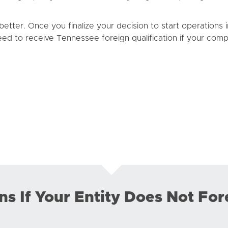
etter. Once you finalize your decision to start operations
 need to receive Tennessee foreign qualification if your compa
 If Your Entity Does Not For