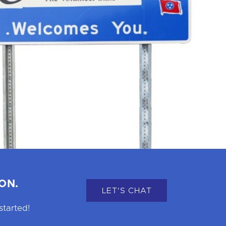
ON.
LET'S CHAT
started!