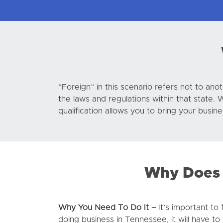
“Foreign” in this scenario refers not to ano
the laws and regulations within that state. 
qualification allows you to bring your busin
Why Does 
Why You Need To Do It –
It’s important to
doing business in Tennessee, it will have to