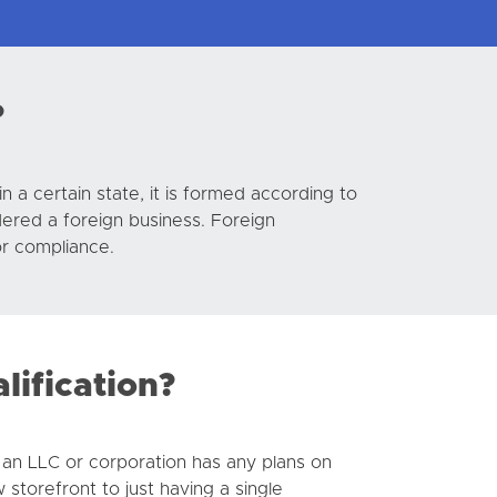
?
n a certain state, it is formed according to
idered a foreign business. Foreign
or compliance.
ification?
f an LLC or corporation has any plans on
 storefront to just having a single