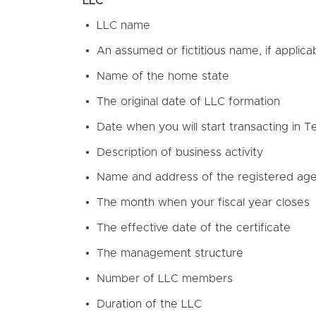
LLC
LLC name
An assumed or fictitious name, if applica
Name of the home state
The original date of LLC formation
Date when you will start transacting in 
Description of business activity
Name and address of the registered ag
The month when your fiscal year closes
The effective date of the certificate
The management structure
Number of LLC members
Duration of the LLC