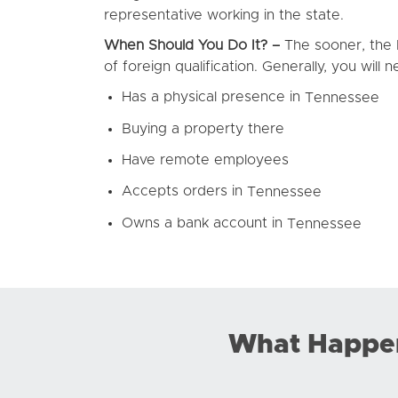
representative working in the state.
When Should You Do It? –
The sooner, the b
of foreign qualification. Generally, you will
Has a physical presence in
Tennessee
Buying a property there
Have remote employees
Accepts orders in
Tennessee
Owns a bank account in
Tennessee
What Happens