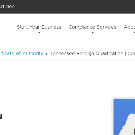
rticles
Start Your Business
Compliance Services
Abou
tificate of Authority
Tennessee Foreign Qualification | Cer
N