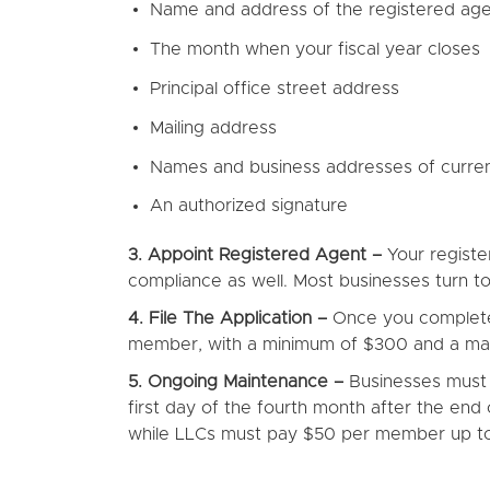
Name and address of the registered ag
The month when your fiscal year closes
Principal office street address
Mailing address
Names and business addresses of current
An authorized signature
3. Appoint Registered Agent –
Your register
compliance as well. Most businesses turn to 
4. File The Application –
Once you complete t
member, with a minimum of $300 and a maxi
5. Ongoing Maintenance –
Businesses must f
first day of the fourth month after the end 
while LLCs must pay $50 per member up 