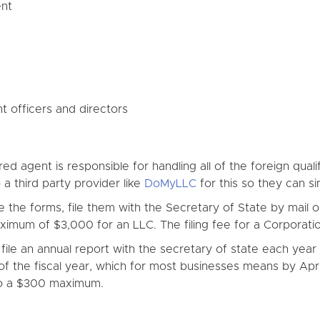
ent
 officers and directors
ed agent is responsible for handling all of the foreign qua
a third party provider like
DoMyLLC
for this so they can sim
he forms, file them with the Secretary of State by mail or w
mum of $3,000 for an LLC. The filing fee for a Corporatio
ile an annual report with the secretary of state each year 
of the fiscal year, which for most businesses means by April 
to a $300 maximum.