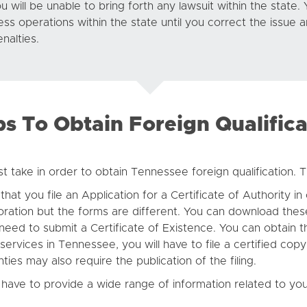
u will be unable to bring forth any lawsuit within the state. Y
ness operations within the state until you correct the issue 
enalties.
ps To Obtain Foreign Qualifica
t take in order to obtain Tennessee foreign qualification. T
at you file an Application for a Certificate of Authority in
oration but the forms are different. You can download the
o need to submit a Certificate of Existence. You can obtain
 services in Tennessee, you will have to file a certified cop
ies may also require the publication of the filing.
 have to provide a wide range of information related to you