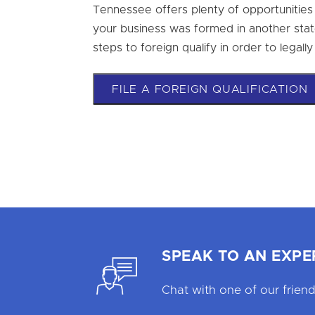
Tennessee offers plenty of opportunities t
your business was formed in another state
steps to foreign qualify in order to legal
FILE A FOREIGN QUALIFICATION
SPEAK TO AN EXPE
Chat with one of our friend