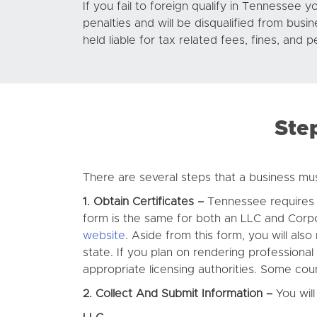
If you fail to foreign qualify in Tennessee yo
penalties and will be disqualified from busi
held liable for tax related fees, fines, and p
Ste
There are several steps that a business mus
1. Obtain Certificates –
Tennessee requires th
form is the same for both an LLC and Corp
website
. Aside from this form, you will als
state. If you plan on rendering professional
appropriate licensing authorities. Some count
2. Collect And Submit Information –
You will