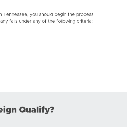
 in Tennessee, you should begin the process
ny falls under any of the following criteria:
eign Qualify?