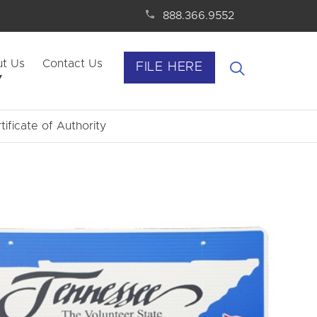
888.366.9552
t Us
Contact Us
FILE HERE
tificate of Authority