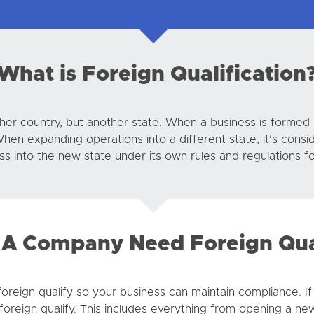
What is Foreign Qualification
ther country, but another state. When a business is formed i
When expanding operations into a different state, it’s cons
ess into the new state under its own rules and regulations f
A Company Need Foreign Qual
 foreign qualify so your business can maintain compliance. I
 foreign qualify. This includes everything from opening a new