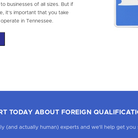
o businesses of all sizes. But if
, it’s important that you take
ly operate in Tennessee.
RT TODAY ABOUT FOREIGN QUALIFICATI
ly (and actually human) experts and we'll help get you 