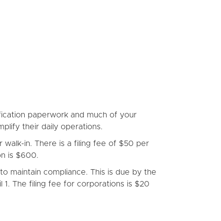
lification paperwork and much of your
plify their daily operations.
alk-in. There is a filing fee of $50 per
n is $600.
to maintain compliance. This is due by the
1. The filing fee for corporations is $20