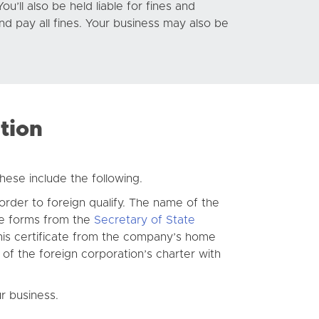
ou’ll also be held liable for fines and
and pay all fines. Your business may also be
tion
hese include the following.
 order to foreign qualify. The name of the
se forms from the
Secretary of State
 this certificate from the company’s home
y of the foreign corporation’s charter with
r business.