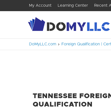
My Account
Learning Center
Recent A
DoMyLLC.com
Foreign Qualification | Cer
TENNESSEE FOREIG
QUALIFICATION