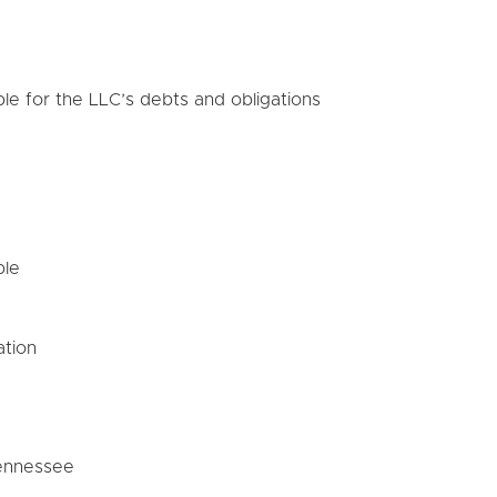
le for the LLC’s debts and obligations
ble
ation
Tennessee