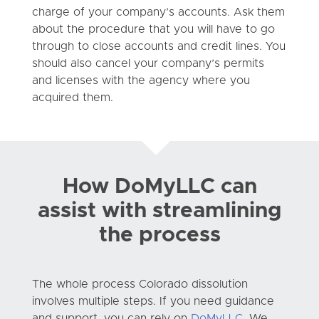
charge of your company’s accounts. Ask them
about the procedure that you will have to go
through to close accounts and credit lines. You
should also cancel your company’s permits
and licenses with the agency where you
acquired them.
How DoMyLLC can
assist with streamlining
the process
The whole process Colorado dissolution
involves multiple steps. If you need guidance
and support, you can rely on
DoMyLLC
. We