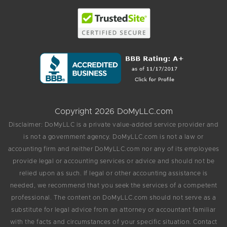
Copyright 2026 DoMyLLC.com
Disclaimer: DoMyLLC is a private value-added service provider and
is not a government agency. DoMyLLC.com is not a law or
accounting firm and neither DoMyLLC.com nor any of its employees
provide legal or accounting services or advice and should not be
relied upon as such. If legal or other accounting assistance is
needed, we recommend that you seek the services of a competent
professional. The content on DoMyLLC.com should not serve as a
substitute for legal advice from an attorney or accountant familiar
with the facts and circumstances of your specific situation. Contact