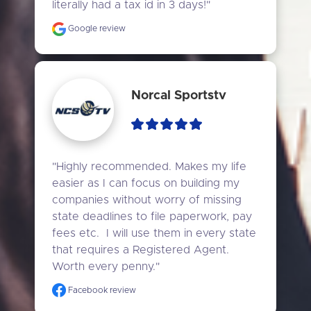
literally had a tax id in 3 days!"
Google review
Norcal Sportstv
"Highly recommended. Makes my life 
easier as I can focus on building my 
companies without worry of missing 
state deadlines to file paperwork, pay 
fees etc.  I will use them in every state 
that requires a Registered Agent. 
Worth every penny."
Facebook review