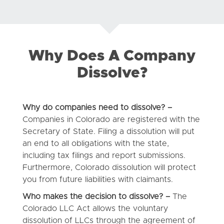
Why Does A Company
Dissolve?
Why do companies need to dissolve? –
Companies in Colorado are registered with the
Secretary of State. Filing a dissolution will put
an end to all obligations with the state,
including tax filings and report submissions.
Furthermore, Colorado dissolution will protect
you from future liabilities with claimants.
Who makes the decision to dissolve? –
The
Colorado LLC Act allows the voluntary
dissolution of LLCs through the agreement of