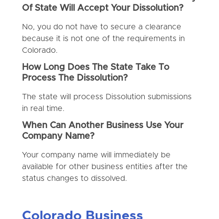
Of State Will Accept Your Dissolution?
No, you do not have to secure a clearance
because it is not one of the requirements in
Colorado.
How Long Does The State Take To
Process The Dissolution?
The state will process Dissolution submissions
in real time.
When Can Another Business Use Your
Company Name?
Your company name will immediately be
available for other business entities after the
status changes to dissolved.
Colorado Business