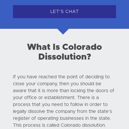
LET'S CHAT
What Is Colorado
Dissolution?
If you have reached the point of deciding to
close your company, then you should be
aware that it is more than locking the doors of
your office or establishment. There is a
process that you need to follow in order to
legally dissolve the company from the state’s
register of operating businesses in the state.
This process is called Colorado dissolution.