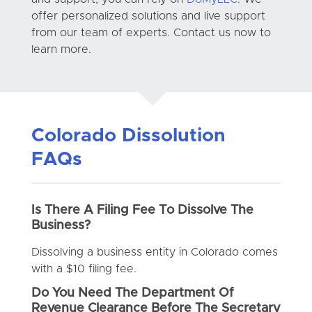
offer personalized solutions and live support
from our team of experts. Contact us now to
learn more.
Colorado Dissolution
FAQs
Is There A Filing Fee To Dissolve The
Business?
Dissolving a business entity in Colorado comes
with a $10 filing fee.
Do You Need The Department Of
Revenue Clearance Before The Secretary