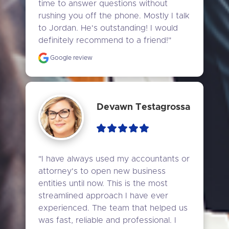
time to answer questions without 
rushing you off the phone. Mostly I talk 
to Jordan. He's outstanding! I would 
definitely recommend to a friend!"
Google review
Devawn Testagrossa
"I have always used my accountants or 
attorney's to open new business 
entities until now. This is the most 
streamlined approach I have ever 
experienced. The team that helped us 
was fast, reliable and professional. I 