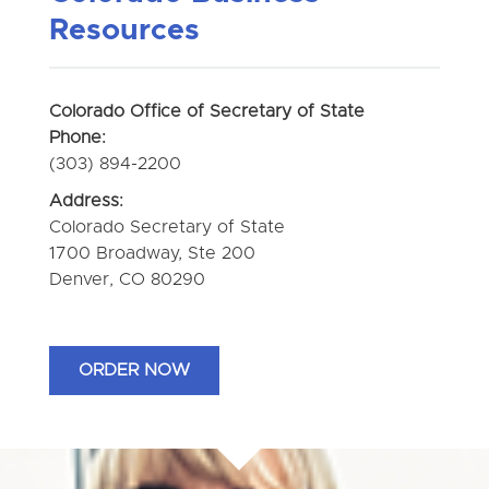
Resources
Colorado Office of Secretary of State
Phone:
(303) 894-2200
Address:
Colorado Secretary of State
1700 Broadway, Ste 200
Denver, CO 80290
ORDER NOW