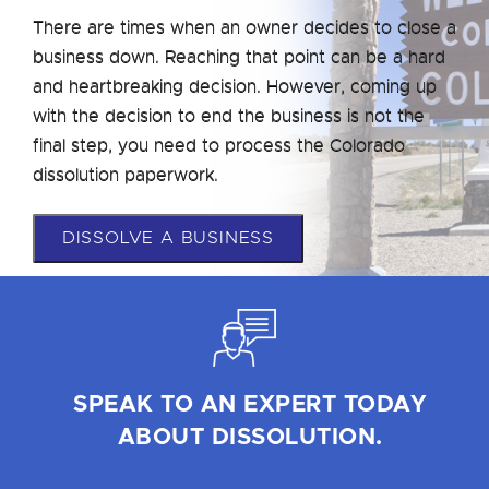
There are times when an owner decides to close a
business down. Reaching that point can be a hard
and heartbreaking decision. However, coming up
with the decision to end the business is not the
final step, you need to process the Colorado
dissolution paperwork.
DISSOLVE A BUSINESS
SPEAK TO AN EXPERT TODAY
ABOUT DISSOLUTION.