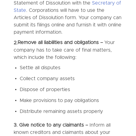
Statement of Dissolution with the
Secretary of
State
. Corporations will have to use the
Articles of Dissolution form. Your company can
submit its filings online and furnish it with online
payment information.
Remove all liabilities and obligations –
Your
2.
company has to take care of final matters,
which include the following:
Settle all disputes
Collect company assets
Dispose of properties
Make provisions to pay obligations
Distribute remaining assets properly
3. Give notice to any claimants –
Inform all
known creditors and claimants about your