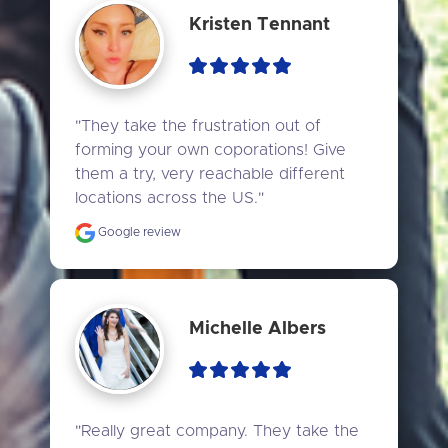
Kristen Tennant
"They take the frustration out of 
forming your own coporations! Give 
them a try, very reachable different 
locations across the US."
Google review
Michelle Albers
"Really great company. They take the 