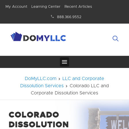
My Account
Learning Center
Recent Articles
888.366.9552
DoMyLLC.com
LLC and Corporate
Dissolution Services
Colorado LLC and
Corporate Dissolution Services
COLORADO
DISSOLUTION