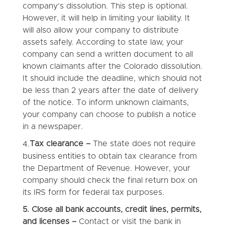
company’s dissolution. This step is optional.
However, it will help in limiting your liability. It
will also allow your company to distribute
assets safely. According to state law, your
company can send a written document to all
known claimants after the Colorado dissolution.
It should include the deadline, which should not
be less than 2 years after the date of delivery
of the notice. To inform unknown claimants,
your company can choose to publish a notice
in a newspaper.
Tax clearance –
The state does not require
4.
business entities to obtain tax clearance from
the Department of Revenue. However, your
company should check the final return box on
its IRS form for federal tax purposes.
5.
Close all bank accounts, credit lines, permits,
and licenses –
Contact or visit the bank in