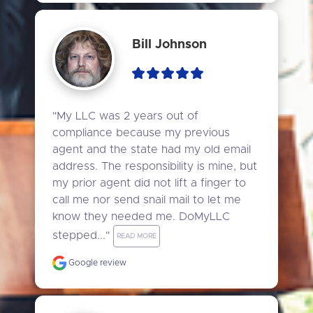
Bill Johnson
"My LLC was 2 years out of 
compliance because my previous 
agent and the state had my old email 
address. The responsibility is mine, but 
my prior agent did not lift a finger to 
call me nor send snail mail to let me 
know they needed me. DoMyLLC 
stepped..." 
READ MORE
Google review