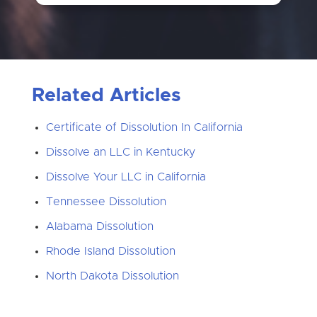
Related Articles
Certificate of Dissolution In California
Dissolve an LLC in Kentucky
Dissolve Your LLC in California
Tennessee Dissolution
Alabama Dissolution
Rhode Island Dissolution
North Dakota Dissolution