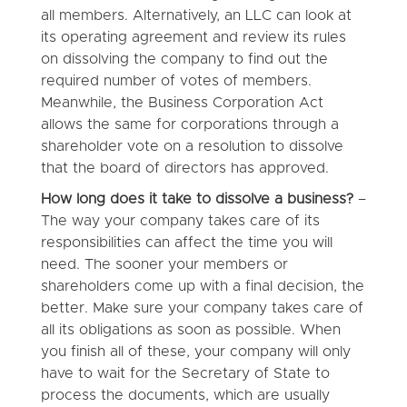
all members. Alternatively, an LLC can look at
its operating agreement and review its rules
on dissolving the company to find out the
required number of votes of members.
Meanwhile, the Business Corporation Act
allows the same for corporations through a
shareholder vote on a resolution to dissolve
that the board of directors has approved.
How long does it take to dissolve a business?
–
The way your company takes care of its
responsibilities can affect the time you will
need. The sooner your members or
shareholders come up with a final decision, the
better. Make sure your company takes care of
all its obligations as soon as possible. When
you finish all of these, your company will only
have to wait for the Secretary of State to
process the documents, which are usually