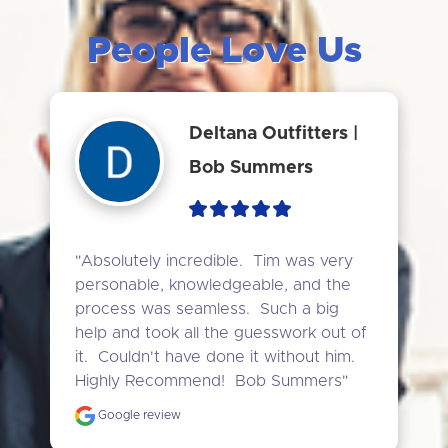
People Love Us
Deltana Outfitters |
Bob Summers
"Absolutely incredible.  Tim was very 
personable, knowledgeable, and the 
process was seamless.  Such a big 
help and took all the guesswork out of 
it.  Couldn't have done it without him.  
Highly Recommend!  Bob Summers"
Google review