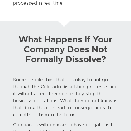
processed in real time.
What Happens If Your
Company Does Not
Formally Dissolve?
Some people think that it is okay to not go
through the Colorado dissolution process since
it will not affect them once they stop their
business operations. What they do not know is
that doing this can lead to consequences that
can affect them in the future.
Companies will continue to have obligations to