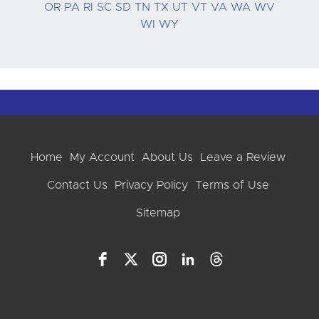
OR
PA
RI
SC
SD
TN
TX
UT
VT
VA
WA
WV
WI
WY
Home
My Account
About Us
Leave a Review
Contact Us
Privacy Policy
Terms of Use
Sitemap