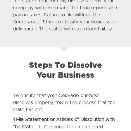
the state until it formally dissolves. Thus, your
company will remain liable for filing reports and
paying taxes. Failure to file will lead the
Secretary of State to classify your business as
delinquent. This status will remain indefinitely.
Steps To Dissolve
Your Business
To ensure that your Colorado business
dissolves properly, follow the process that the
state has set.
File Statement or Articles of Dissolution with
1.
the state –
LLCs should file a completed