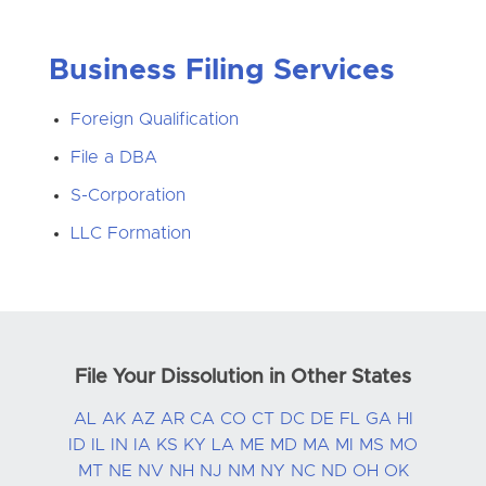
Business Filing Services
Foreign Qualification
File a DBA
S-Corporation
LLC Formation
File Your Dissolution in Other States
AL
AK
AZ
AR
CA
CO
CT
DC
DE
FL
GA
HI
ID
IL
IN
IA
KS
KY
LA
ME
MD
MA
MI
MS
MO
MT
NE
NV
NH
NJ
NM
NY
NC
ND
OH
OK