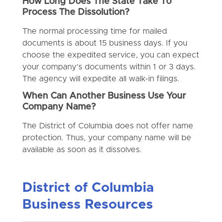
How Long Does The State Take To
Process The Dissolution?
The normal processing time for mailed
documents is about 15 business days. If you
choose the expedited service, you can expect
your company’s documents within 1 or 3 days.
The agency will expedite all walk-in filings.
When Can Another Business Use Your
Company Name?
The District of Columbia does not offer name
protection. Thus, your company name will be
available as soon as it dissolves.
District of Columbia
Business Resources