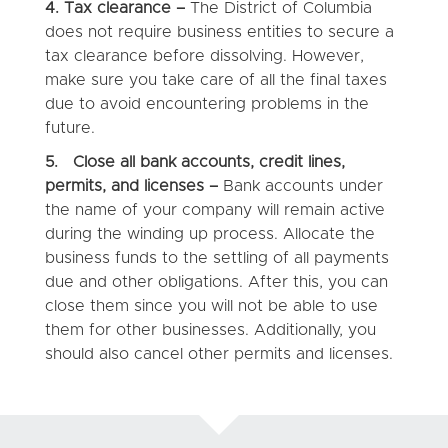
4.
Tax clearance –
The District of Columbia
does not require business entities to secure a
tax clearance before dissolving. However,
make sure you take care of all the final taxes
due to avoid encountering problems in the
future.
5. Close all bank accounts, credit lines,
permits, and licenses –
Bank accounts under
the name of your company will remain active
during the winding up process. Allocate the
business funds to the settling of all payments
due and other obligations. After this, you can
close them since you will not be able to use
them for other businesses. Additionally, you
should also cancel other permits and licenses.