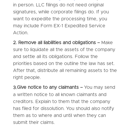
in person. LLC filings do not need original
signatures, while corporate filings do. If you
want to expedite the processing time, you
may include Form EX-1 Expedited Service
Action.
2. Remove all liabilities and obligations –
Make
sure to liquidate all the assets of the company
and settle all its obligations. Follow the
priorities based on the outline the law has set.
After that, distribute all remaining assets to the
right people.
Give notice to any claimants –
You may send
3.
a written notice to all known claimants and
creditors. Explain to them that the company
has filed for dissolution. You should also notify
them as to where and until when they can
submit their claims.