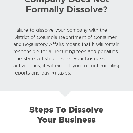
Formally Dissolve?
Failure to dissolve your company with the
District of Columbia Department of Consumer
and Regulatory Affairs means that it will remain
responsible for all recurring fees and penalties.
The state will still consider your business
active. Thus, it will expect you to continue filing
reports and paying taxes.
Steps To Dissolve
Your Business