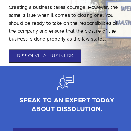
Creating a business takes courage. However, the
same is true when it comes to closing one. You
should be ready to take on the responsibilities of
the company and ensure that the closure of the
business is done properly as the law states.
DISSOLVE A BUSINESS
SPEAK TO AN EXPERT TODAY
ABOUT DISSOLUTION.