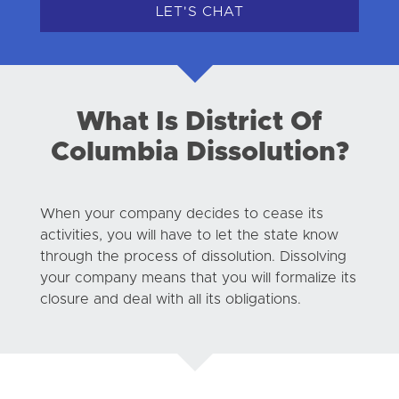
LET'S CHAT
What Is District Of
Columbia Dissolution?
When your company decides to cease its
activities, you will have to let the state know
through the process of dissolution. Dissolving
your company means that you will formalize its
closure and deal with all its obligations.