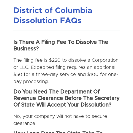
District of Columbia
Dissolution FAQs
Is There A Filing Fee To Dissolve The
Business?
The filing fee is $220 to dissolve a Corporation
or LLC. Expedited filing requires an additional
$50 for a three-day service and $100 for one-
day processing.
Do You Need The Department Of
Revenue Clearance Before The Secretary
Of State Will Accept Your Dissolution?
No, your company will not have to secure
clearance.