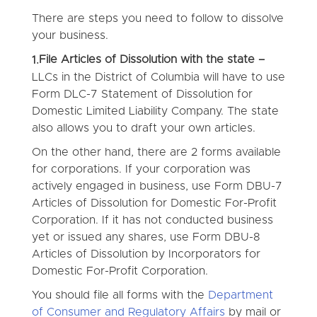
There are steps you need to follow to dissolve
your business.
File Articles of Dissolution with the state –
1.
LLCs in the District of Columbia will have to use
Form DLC-7 Statement of Dissolution for
Domestic Limited Liability Company. The state
also allows you to draft your own articles.
On the other hand, there are 2 forms available
for corporations. If your corporation was
actively engaged in business, use Form DBU-7
Articles of Dissolution for Domestic For-Profit
Corporation. If it has not conducted business
yet or issued any shares, use Form DBU-8
Articles of Dissolution by Incorporators for
Domestic For-Profit Corporation.
You should file all forms with the
Department
of Consumer and Regulatory Affairs
by mail or