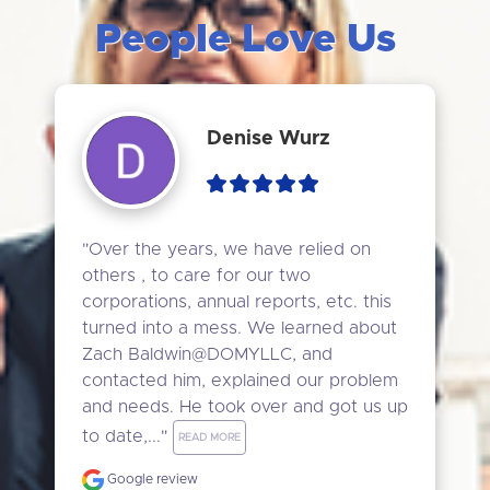
People Love Us
Denise Wurz
"Over the years, we have relied on 
others , to care for our two 
corporations, annual reports, etc. this 
turned into a mess. We learned about 
Zach Baldwin@DOMYLLC, and 
contacted him, explained our problem 
and needs. He took over and got us up 
to date,..." 
READ MORE
Google review