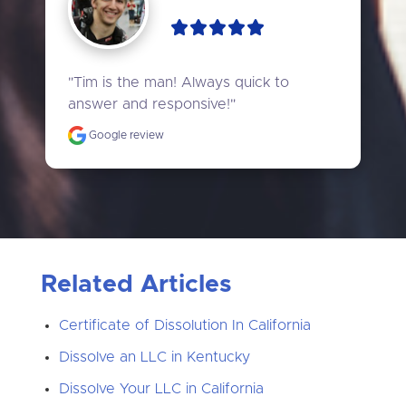
"Tim is the man! Always quick to 
answer and responsive!"
Google review
Related Articles
Certificate of Dissolution In California
Dissolve an LLC in Kentucky
Dissolve Your LLC in California