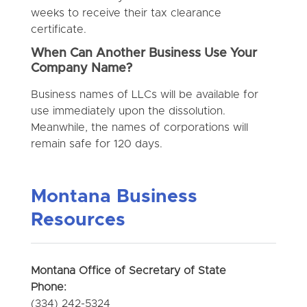
weeks to receive their tax clearance
certificate.
When Can Another Business Use Your
Company Name?
Business names of LLCs will be available for
use immediately upon the dissolution.
Meanwhile, the names of corporations will
remain safe for 120 days.
Montana Business
Resources
Montana Office of Secretary of State
Phone:
(334) 242-5324