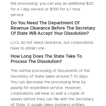
the processing, you can pay an additional $20
for a 1 day service or $100 for a 1 hour
service.
Do You Need The Department Of
Revenue Clearance Before The Secretary
Of State Will Accept Your Dissolution?
LLCs do not need clearance, but corporations
have to obtain one.
How Long Does The State Take To
Process The Dissolution?
The normal processing of documents of the
Secretary of State takes around 7-10 days.
You can decrease the processing time by
paying for expedited service. However,
corporations will have to wait a couple of
weeks before they can file with the Secretary
of State. It usually takes business entities