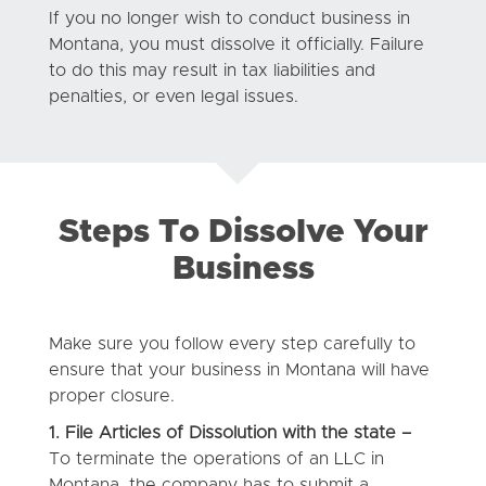
If you no longer wish to conduct business in
Montana, you must dissolve it officially. Failure
to do this may result in tax liabilities and
penalties, or even legal issues.
Steps To Dissolve Your
Business
Make sure you follow every step carefully to
ensure that your business in Montana will have
proper closure.
1. File Articles of Dissolution with the state –
To terminate the operations of an LLC in
Montana, the company has to submit a