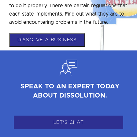
to do it properly. There are certain regulations that
each state implements. Find out what they are to
avoid encountering problems in the future.
DISSOLVE A BUSINESS
SPEAK TO AN EXPERT TODAY
ABOUT DISSOLUTION.
LET'S CHAT