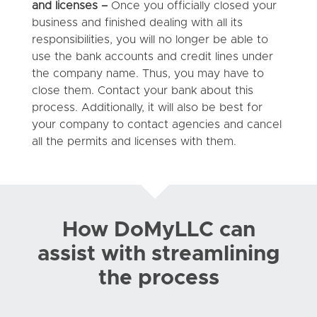
and licenses –
Once you officially closed your
business and finished dealing with all its
responsibilities, you will no longer be able to
use the bank accounts and credit lines under
the company name. Thus, you may have to
close them. Contact your bank about this
process. Additionally, it will also be best for
your company to contact agencies and cancel
all the permits and licenses with them.
How DoMyLLC can
assist with streamlining
the process