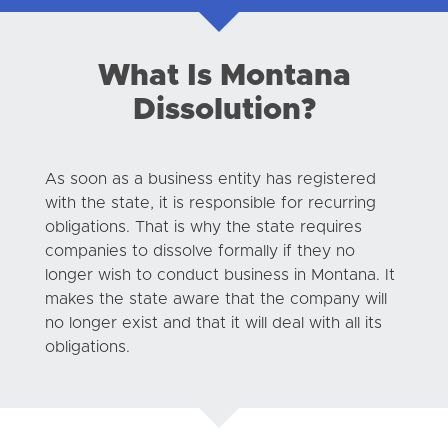
What Is Montana
Dissolution?
As soon as a business entity has registered
with the state, it is responsible for recurring
obligations. That is why the state requires
companies to dissolve formally if they no
longer wish to conduct business in Montana. It
makes the state aware that the company will
no longer exist and that it will deal with all its
obligations.