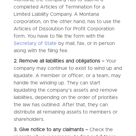
completed Articles of Termination for a
Limited Liability Company. A Montana
corporation, on the other hand, has to use the
Articles of Dissolution for Profit Corporation
form. You have to file the form with the
Secretary of State
by mail, fax, or in person
along with the filing fee.
2. Remove all liabilities and obligations –
Your
company may continue to exist to wind up and
liquidate. A member or officer, or a team, may
handle the winding up. They can start
liquidating the company’s assets and remove
liabilities, depending on the order of priorities
the law has outlined. After that, they can
distribute all remaining assets to members or
shareholders.
3. Give notice to any claimants –
Check the