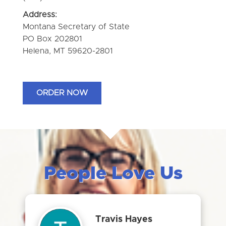
Address:
Montana Secretary of State
PO Box 202801
Helena, MT 59620-2801
ORDER NOW
People Love Us
Travis Hayes