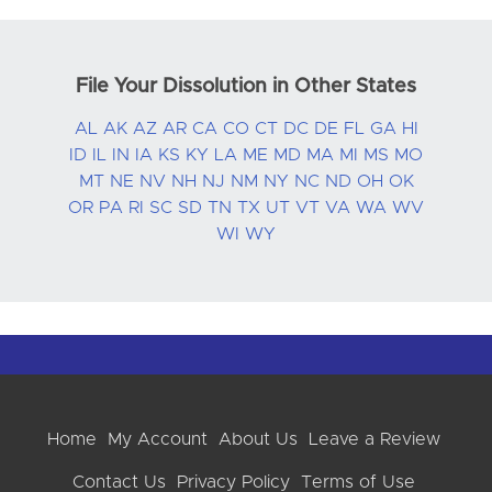
File Your Dissolution in Other States
AL
AK
AZ
AR
CA
CO
CT
DC
DE
FL
GA
HI
ID
IL
IN
IA
KS
KY
LA
ME
MD
MA
MI
MS
MO
MT
NE
NV
NH
NJ
NM
NY
NC
ND
OH
OK
OR
PA
RI
SC
SD
TN
TX
UT
VT
VA
WA
WV
WI
WY
Home
My Account
About Us
Leave a Review
Contact Us
Privacy Policy
Terms of Use