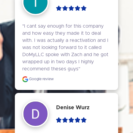
"I cant say enough for this company 
and how easy they made it to deal 
with. I was actually a reactivation and I 
was not looking forward to it called 
DoMyLLC spoke with Zach and he got 
wrapped up in two days I highly 
recommend theses guys"
Google review
Denise Wurz