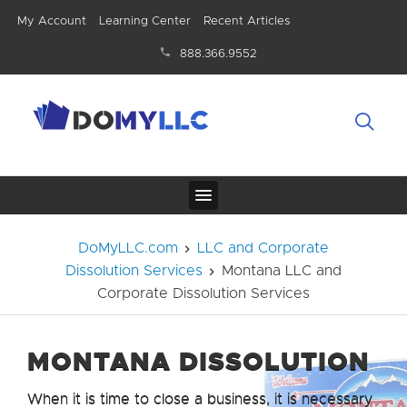
My Account
Learning Center
Recent Articles
888.366.9552
DoMyLLC.com
LLC and Corporate
Dissolution Services
Montana LLC and
Corporate Dissolution Services
MONTANA DISSOLUTION
When it is time to close a business, it is necessary