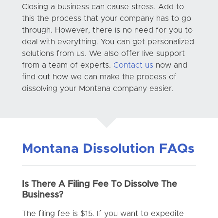
Closing a business can cause stress. Add to
this the process that your company has to go
through. However, there is no need for you to
deal with everything. You can get personalized
solutions from us. We also offer live support
from a team of experts.
Contact us
now and
find out how we can make the process of
dissolving your Montana company easier.
Montana Dissolution FAQs
Is There A Filing Fee To Dissolve The
Business?
The filing fee is $15. If you want to expedite