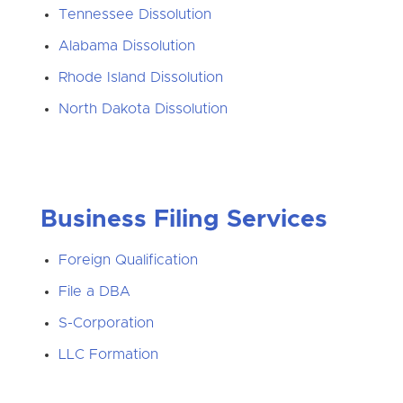
Tennessee Dissolution
Alabama Dissolution
Rhode Island Dissolution
North Dakota Dissolution
Business Filing Services
Foreign Qualification
File a DBA
S-Corporation
LLC Formation