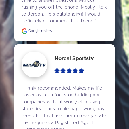
time to answer questions without 
rushing you off the phone. Mostly I talk 
to Jordan. He's outstanding! I would 
definitely recommend to a friend!"
Google review
Norcal Sportstv
"Highly recommended. Makes my life 
easier as I can focus on building my 
companies without worry of missing 
state deadlines to file paperwork, pay 
fees etc.  I will use them in every state 
that requires a Registered Agent. 