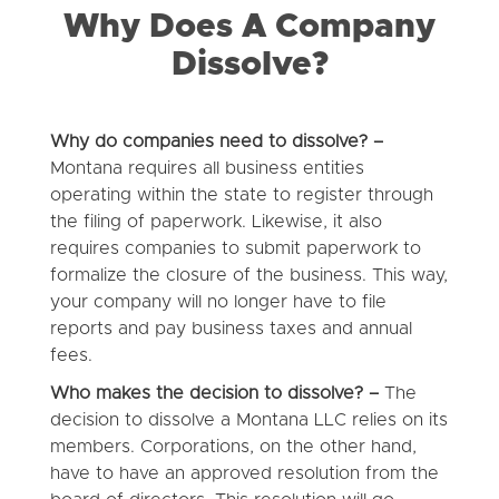
Why Does A Company
Dissolve?
Why do companies need to dissolve? –
Montana requires all business entities
operating within the state to register through
the filing of paperwork. Likewise, it also
requires companies to submit paperwork to
formalize the closure of the business. This way,
your company will no longer have to file
reports and pay business taxes and annual
fees.
Who makes the decision to dissolve? –
The
decision to dissolve a Montana LLC relies on its
members. Corporations, on the other hand,
have to have an approved resolution from the