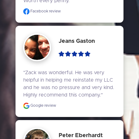
Worth every penny."
Facebook review
Jeans Gaston
"Zack was wonderful. He was very 
helpful in helping me reinstate my LLC 
and he was no pressure and very kind. 
Highly recommend this company."
Google review
Peter Eberhardt