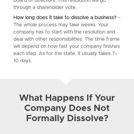
board of directors. This resolution will go
through a shareholder vote.
How long does it take to dissolve a business?
–
The whole process may take weeks. Your
company has to start with the resolution and
deal with other responsibilities. The time frame
will depend on how fast your company finishes
each step. As for the state, it usually takes 7-
10 days.
What Happens If Your
Company Does Not
Formally Dissolve?