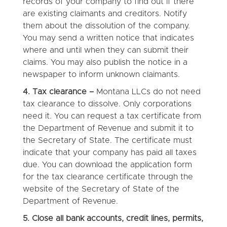
records of your company to find out if there
are existing claimants and creditors. Notify
them about the dissolution of the company.
You may send a written notice that indicates
where and until when they can submit their
claims. You may also publish the notice in a
newspaper to inform unknown claimants.
4. Tax clearance –
Montana LLCs do not need
tax clearance to dissolve. Only corporations
need it. You can request a tax certificate from
the Department of Revenue and submit it to
the Secretary of State. The certificate must
indicate that your company has paid all taxes
due. You can download the application form
for the tax clearance certificate through the
website of the Secretary of State of the
Department of Revenue.
5.
Close all bank accounts, credit lines, permits,