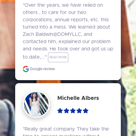
"Over the years, we have relied on 
others , to care for our two 
corporations, annual reports, etc. this 
turned into a mess. We learned about 
Zach Baldwin@DOMYLLC, and 
contacted him, explained our problem 
and needs. He took over and got us up 
to date,..." 
READ MORE
Google review
Michelle Albers
"Really great company. They take the 