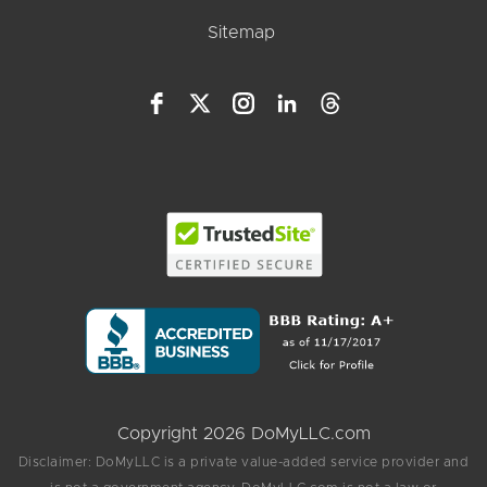
Sitemap
Copyright 2026 DoMyLLC.com
Disclaimer: DoMyLLC is a private value-added service provider and