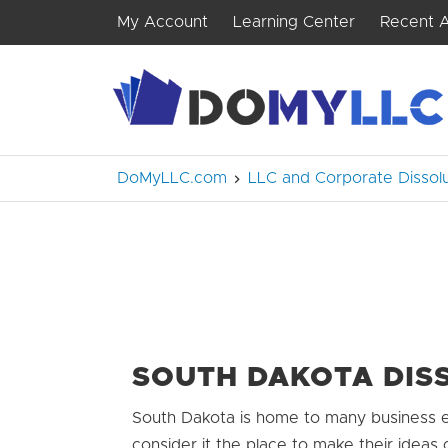
My Account
Learning Center
Recent A
DoMyLLC.com
LLC and Corporate Dissolu
SOUTH DAKOTA DIS
South Dakota is home to many business e
consider it the place to make their ideas 