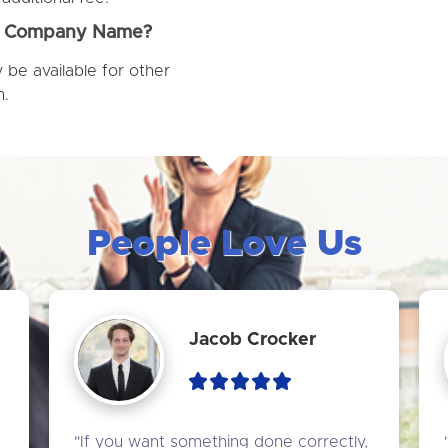
ur Company Name?
be available for other
n.
People Love Us
Jacob Crocker
"If you want something done correctly, 