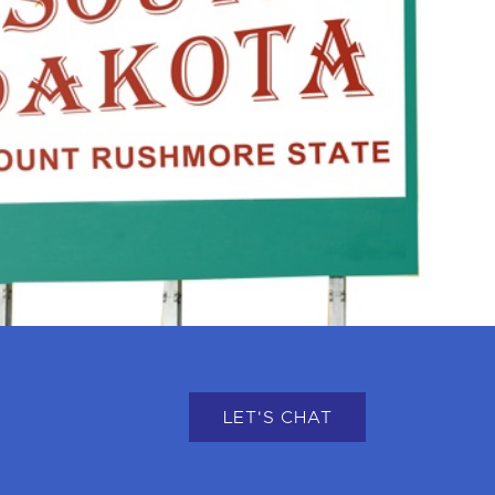
LET'S CHAT