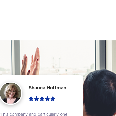
Shauna Hoffman
"This company and particularly one 