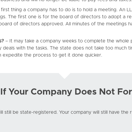
first thing a company has to do is to hold a meeting. An 
. The first one is for the board of directors to adopt a re
board of directors approved. All minutes of the meetings h
s?
– It may take a company weeks to complete the whole pr
 deals with the tasks. The state does not take too much 
an expedite the process to get it done quicker.
f Your Company Does Not For
l still be state-registered. Your company will still have the 