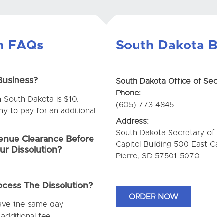
on FAQs
South Dakota B
Business?
South Dakota Office of Sec
Phone:
in South Dakota is $10.
(605) 773-4845
 to pay for an additional
Address:
South Dakota Secretary of
nue Clearance Before
Capitol Building 500 East C
ur Dissolution?
Pierre, SD 57501-5070
cess The Dissolution?
ORDER NOW
have the same day
additional fee.