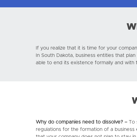
Wh
If you realize that it is time for your com
In South Dakota, business entities that pla
able to end its existence formally and wit
W
Why do companies need to dissolve? –
To s
regulations for the formation of a business 
that your company does not plan to stay in 