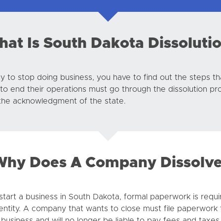
at Is South Dakota Dissoluti
pany to stop doing business, you have to find out the steps 
n to end their operations must go through the dissolution pr
h the acknowledgment of the state.
hy Does A Company Dissolv
tart a business in South Dakota, formal paperwork is requi
entity. A company that wants to close must file paperwork to
business and will no longer be liable to pay fees and taxes