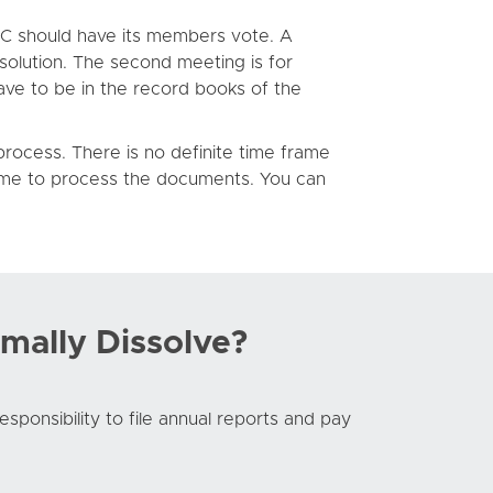
LLC should have its members vote. A
solution. The second meeting is for
ave to be in the record books of the
ocess. There is no definite time frame
time to process the documents. You can
mally Dissolve?
responsibility to file annual reports and pay