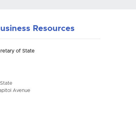
usiness Resources
retary of State
 State
apitol Avenue