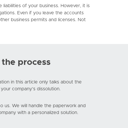
iabilities of your business. However, it is
gations. Even if you leave the accounts
ther business permits and licenses. Not
 the process
n in this article only talks about the
 your company’s dissolution.
g to us. We will handle the paperwork and
mpany with a personalized solution.