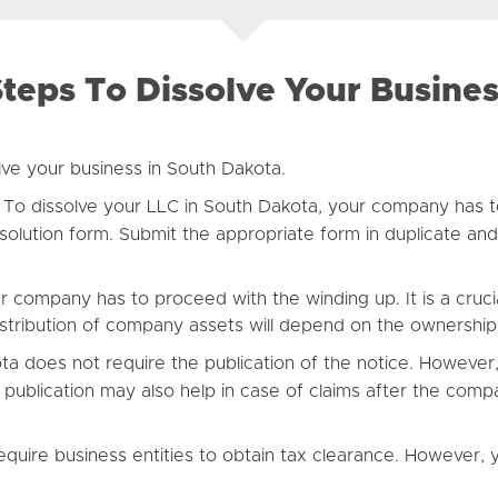
teps To Dissolve Your Busine
lve your business in South Dakota.
To dissolve your LLC in South Dakota, your company has to
solution form. Submit the appropriate form in duplicate and 
r company has to proceed with the winding up. It is a cruci
distribution of company assets will depend on the ownershi
a does not require the publication of the notice. However,
 publication may also help in case of claims after the compa
quire business entities to obtain tax clearance. However,