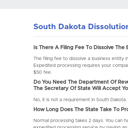
South Dakota Dissoluti
Is There A Filing Fee To Dissolve The 
The filing fee to dissolve a business entity 
Expedited processing requires your company
$50 fee.
Do You Need The Department Of Reve
The Secretary Of State Will Accept Yo
No, it is not a requirement in South Dakota.
How Long Does The State Take To Pro
Normal processing takes 2 days. You can 
expedited processing service by paying an 