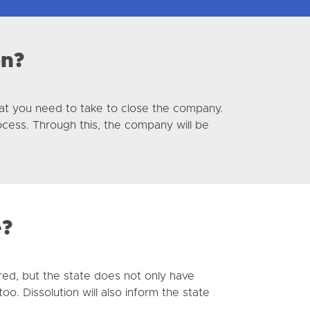
on?
that you need to take to close the company.
ocess. Through this, the company will be
e?
red, but the state does not only have
o. Dissolution will also inform the state
.