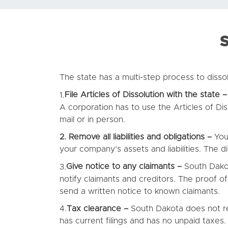
S
The state has a multi-step process to disso
File Articles of Dissolution with the state –
1.
A corporation has to use the Articles of Dis
mail or in person.
2. Remove all liabilities and obligations –
You
your company’s assets and liabilities. The 
Give notice to any claimants –
South Dakot
3.
notify claimants and creditors. The proof of
send a written notice to known claimants.
Tax clearance –
South Dakota does not re
4.
has current filings and has no unpaid taxes.