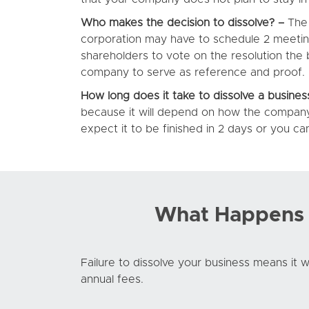
Who makes the decision to dissolve? –
The 
corporation may have to schedule 2 meetings
shareholders to vote on the resolution the 
company to serve as reference and proof.
How long does it take to dissolve a busines
because it will depend on how the company
expect it to be finished in 2 days or you c
What Happens I
Failure to dissolve your business means it wil
annual fees.