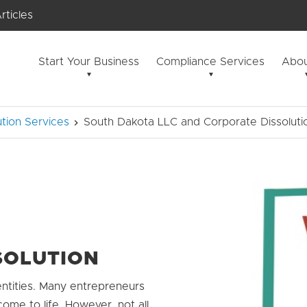
rticles
Start Your Business
Compliance Services
Abou
tion Services
South Dakota LLC and Corporate Dissoluti
SOLUTION
ntities. Many entrepreneurs
come to life. However, not all