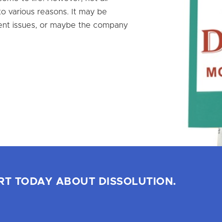
o various reasons. It may be
ent issues, or maybe the company
RT TODAY ABOUT DISSOLUTION.