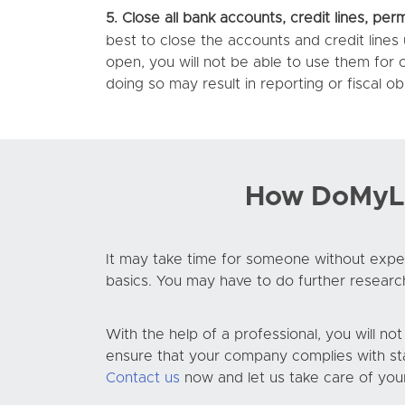
5.
Close all bank accounts, credit lines, perm
best to close the accounts and credit lines
open, you will not be able to use them for
doing so may result in reporting or fiscal obl
How DoMyLLC
It may take time for someone without exper
basics. You may have to do further researc
With the help of a professional, you will no
ensure that your company complies with sta
Contact us
now and let us take care of you