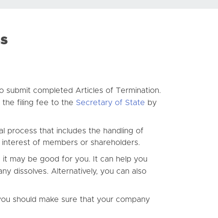
ss
 submit completed Articles of Termination.
the filing fee to the
Secretary of State
by
al process that includes the handling of
p interest of members or shareholders.
 it may be good for you. It can help you
ny dissolves. Alternatively, you can also
 you should make sure that your company