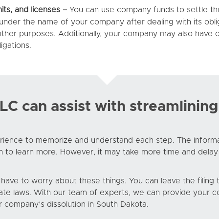
its, and licenses –
You can use company funds to settle the l
 under the name of your company after dealing with its obli
 other purposes. Additionally, your company may also have o
igations.
 can assist with streamlining
ience to memorize and understand each step. The informatio
h to learn more. However, it may take more time and delay
t have to worry about these things. You can leave the filin
te laws. With our team of experts, we can provide your co
r company’s dissolution in South Dakota.