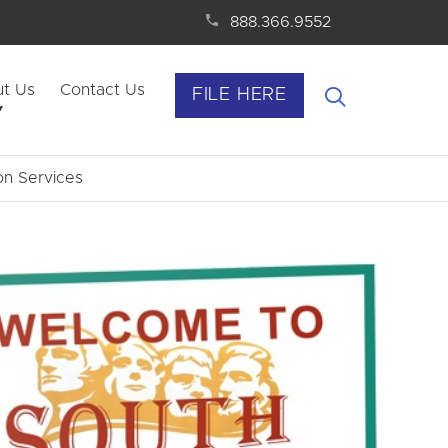
888.366.9552
t Us
Contact Us
FILE HERE
on Services