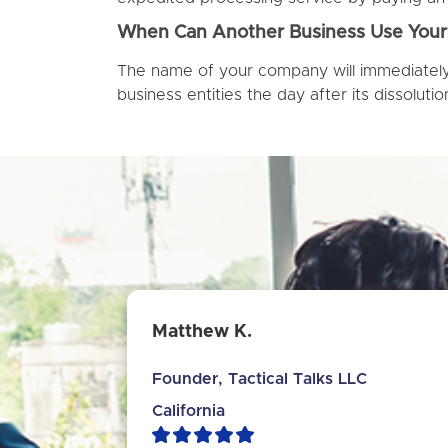
When Can Another Business Use Yo
The name of your company will immediately 
business entities the day after its dissolutio
Matthew K.
Founder, Tactical Talks LLC
California