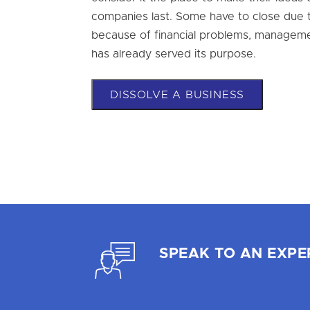
companies last. Some have to close due t
because of financial problems, managem
has already served its purpose.
DISSOLVE A BUSINESS
SPEAK TO AN EXPE