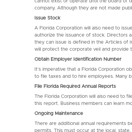
cannot exist or operate until the board of 
company. Although they are not made public
Issue Stock
A Florida Corporation will also need to issu
authorize the issuance of stock. Directors a
they can issue is defined in the Articles of
will protect the corporate veil and provide 
Obtain Employer Identification Number
It’s imperative that a Florida Corporation o
to file taxes and to hire employees. Many 
File Florida Required Annual Reports
The Florida Corporation will also need to f
this report. Business members can learn m
Ongoing Maintenance
There are additional annual requirements be
permits. This must occur at the local, state,