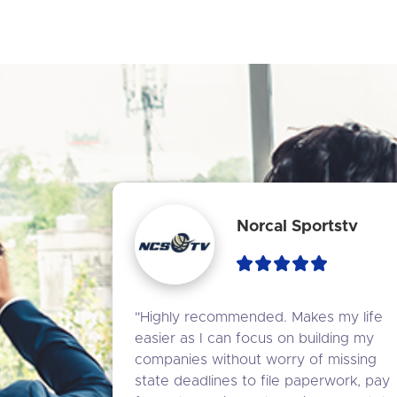
Norcal Sportstv
"Highly recommended. Makes my life 
easier as I can focus on building my 
companies without worry of missing 
state deadlines to file paperwork, pay 