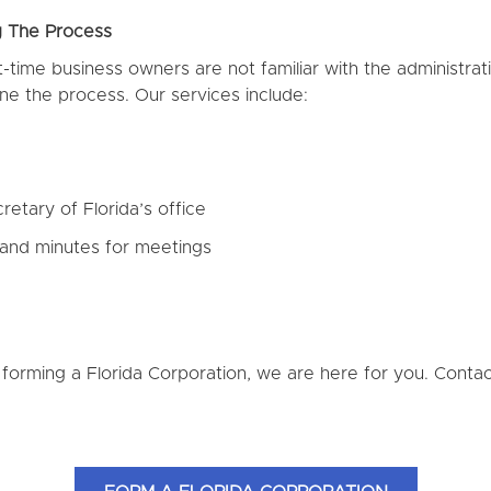
g The Process
time business owners are not familiar with the administrat
ne the process. Our services include:
retary of Florida’s office
 and minutes for meetings
 forming a Florida Corporation, we are here for you. Cont