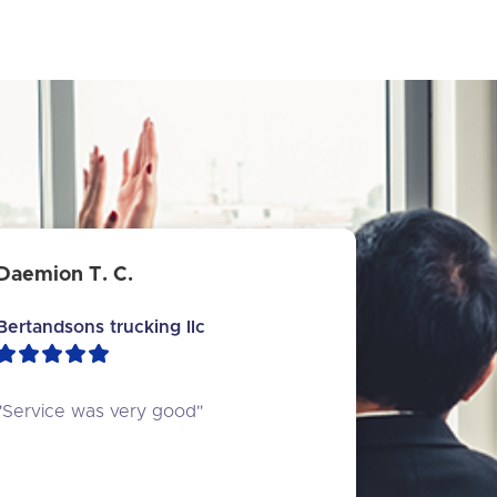
Daemion T. C.
Bertandsons trucking llc
"Service was very good"