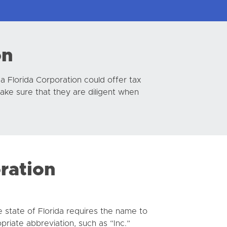
on
 a Florida Corporation could offer tax
make sure that they are diligent when
oration
e state of Florida requires the name to
priate abbreviation, such as “Inc.”