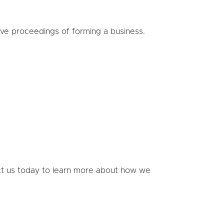
ive proceedings of forming a business.
act us today to learn more about how we