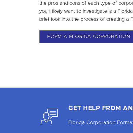
the pros and cons of each type of corpor
you’ll likely want to investigate is a Florid
brief look into the process of creating a 
FORM A FLORIDA CORPORATION
GET HELP FROM AN
Florida Corporation Format