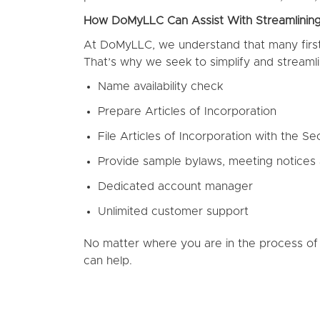
How DoMyLLC Can Assist With Streamlinin
At DoMyLLC, we understand that many first-
That’s why we seek to simplify and streamli
Name availability check
Prepare Articles of Incorporation
File Articles of Incorporation with the Sec
Provide sample bylaws, meeting notices
Dedicated account manager
Unlimited customer support
No matter where you are in the process of
can help.