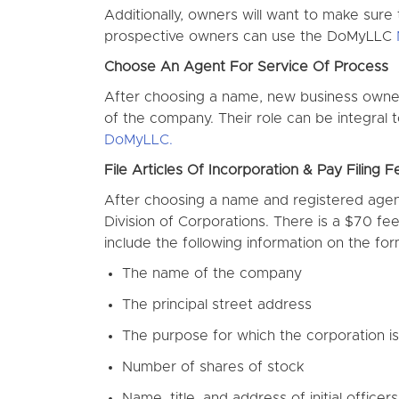
Additionally, owners will want to make sure
prospective owners can use the DoMyLLC
Choose An Agent For Service Of Process
After choosing a name, new business owner
of the company. Their role can be integral
DoMyLLC.
File Articles Of Incorporation & Pay Filing F
After choosing a name and registered agent,
Division of Corporations. There is a $70 fee
include the following information on the for
The name of the company
The principal street address
The purpose for which the corporation i
Number of shares of stock
Name, title, and address of initial officer