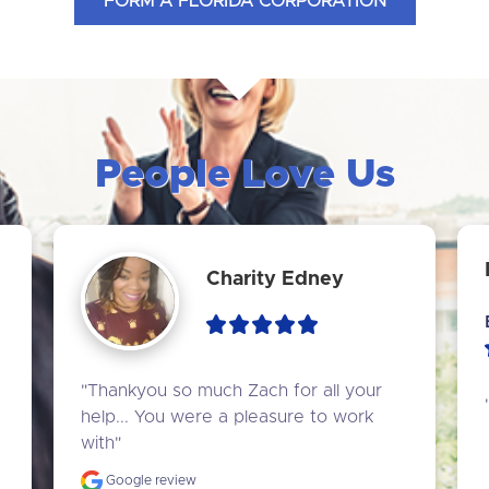
FORM A FLORIDA CORPORATION
People Love Us
Charity Edney
"Thankyou so much Zach for all your 
help... You were a pleasure to work 
with"
Google review