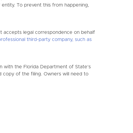
 entity. To prevent this from happening,
nt accepts legal correspondence on behalf
professional third-party company, such as
on with the Florida Department of State’s
d copy of the filing. Owners will need to