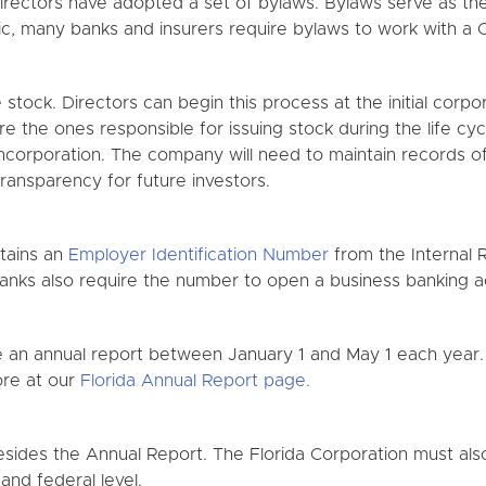
directors have adopted a set of bylaws. Bylaws serve as the
, many banks and insurers require bylaws to work with a C
e stock. Directors can begin this process at the initial corp
re the ones responsible for issuing stock during the life c
 Incorporation. The company will need to maintain records of 
transparency for future investors.
btains an
Employer Identification Number
from the Internal 
banks also require the number to open a business banking a
ile an annual report between January 1 and May 1 each year
ore at our
Florida Annual Report page.
sides the Annual Report. The Florida Corporation must also
 and federal level.