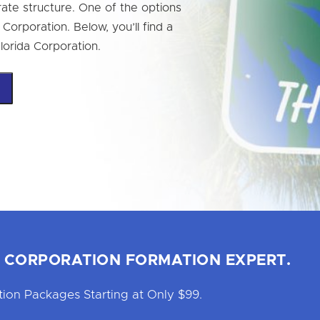
ate structure. One of the options
a Corporation. Below, you’ll find a
Florida Corporation.
 CORPORATION FORMATION EXPERT.
ion Packages Starting at Only $99.