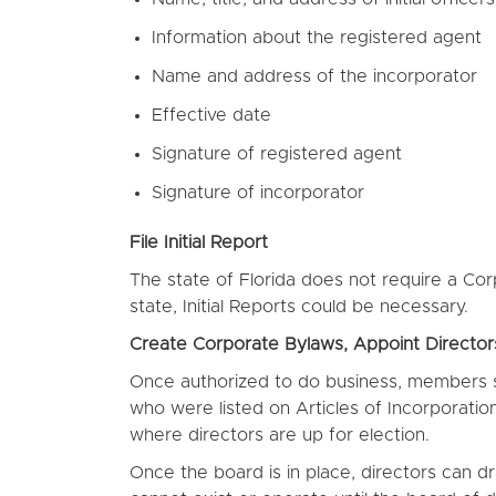
Information about the registered agent
Name and address of the incorporator
Effective date
Signature of registered agent
Signature of incorporator
File Initial Report
The state of Florida does not require a Co
state, Initial Reports could be necessary.
Create Corporate Bylaws, Appoint Directo
Once authorized to do business, members sho
who were listed on Articles of Incorporation
where directors are up for election.
Once the board is in place, directors can d