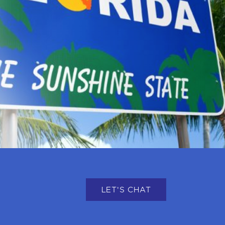
LET'S CHAT