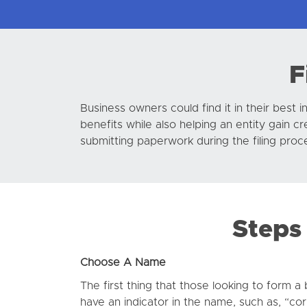
F
Business owners could find it in their best 
benefits while also helping an entity gain 
submitting paperwork during the filing proc
Steps 
Choose A Name
The first thing that those looking to form 
have an indicator in the name, such as, “cor