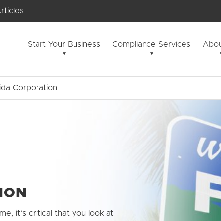
rticles
Start Your Business
Compliance Services
Abou
rida Corporation
ION
me, it’s critical that you look at