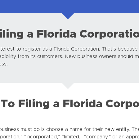
iling a Florida Corporati
interest to register as a Florida Corporation. That’s because
credibility from its customers. New business owners should 
ess.
To Filing a Florida Corp
a business must do is choose a name for their new entity. Th
poration,” “incorporated,” “limited,” “company,” or an appro