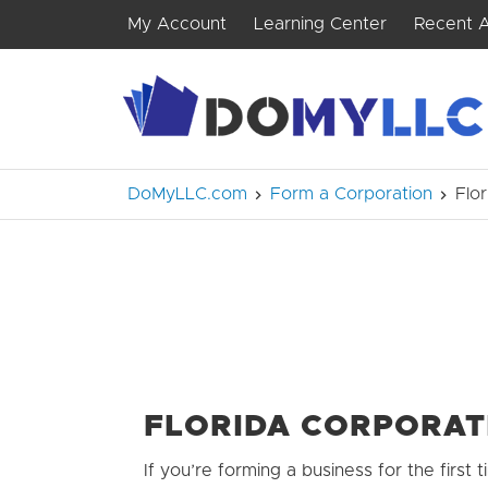
My Account
Learning Center
Recent A
DoMyLLC.com
Form a Corporation
Flo
FLORIDA CORPORAT
If you’re forming a business for the first ti