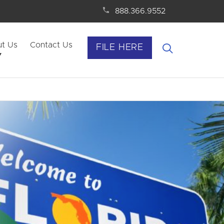
888.366.9552
t Us
Contact Us
FILE HERE