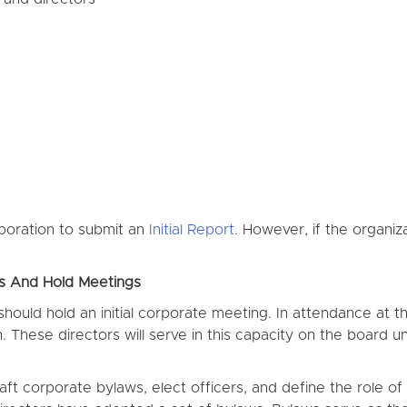
rporation to submit an
Initial Report
. However, if the organiz
rs And Hold Meetings
uld hold an initial corporate meeting. In attendance at this
. These directors will serve in this capacity on the board u
raft corporate bylaws, elect officers, and define the role 