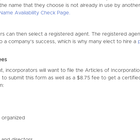
 the name that they choose is not already in use by another
Name Availability Check Page.
s can then select a registered agent. The registered age
 to a company’s success, which is why many elect to hire a
ees
 incorporators will want to file the Articles of Incorporati
 to submit this form as well as a $8.75 fee to get a certifie
m:
s organized
s and directors