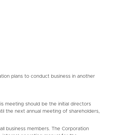
ation plans to conduct business in another
 meeting should be the initial directors
ntil the next annual meeting of shareholders,
of all business members. The Corporation