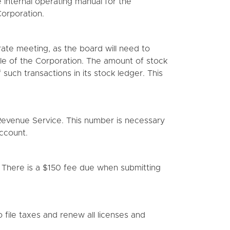
 internal operating manual for the
orporation.
orate meeting, as the board will need to
ycle of the Corporation. The amount of stock
such transactions in its stock ledger. This
Revenue Service. This number is necessary
ccount.
. There is a $150 fee due when submitting
 file taxes and renew all licenses and