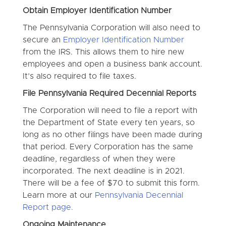
Obtain Employer Identification Number
The Pennsylvania Corporation will also need to
secure an
Employer Identification Number
from the IRS. This allows them to hire new
employees and open a business bank account.
It’s also required to file taxes.
File Pennsylvania Required Decennial Reports
The Corporation will need to file a report with
the Department of State every ten years, so
long as no other filings have been made during
that period. Every Corporation has the same
deadline, regardless of when they were
incorporated. The next deadline is in 2021.
There will be a fee of $70 to submit this form.
Learn more at our
Pennsylvania Decennial
Report page.
Ongoing Maintenance