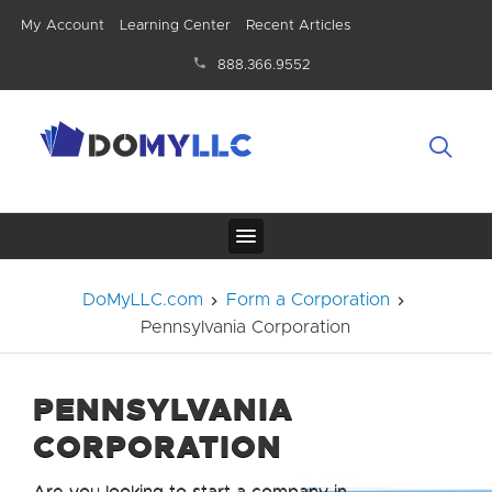
My Account
Learning Center
Recent Articles
888.366.9552
DoMyLLC.com
Form a Corporation
Pennsylvania Corporation
PENNSYLVANIA
CORPORATION
Are you looking to start a company in