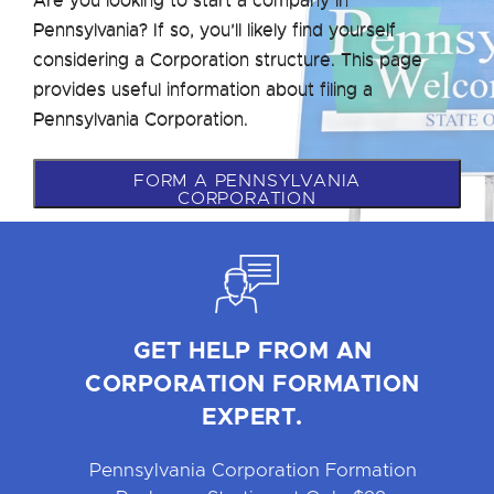
Pennsylvania? If so, you’ll likely find yourself
considering a Corporation structure. This page
provides useful information about filing a
Pennsylvania Corporation.
FORM A PENNSYLVANIA
CORPORATION
GET HELP FROM AN
CORPORATION FORMATION
EXPERT.
Pennsylvania Corporation Formation