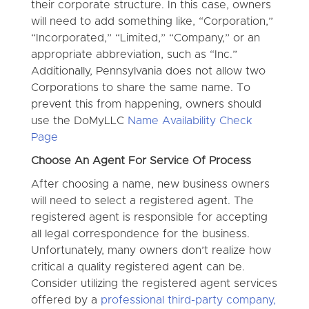
their corporate structure. In this case, owners
will need to add something like, “Corporation,”
“Incorporated,” “Limited,” “Company,” or an
appropriate abbreviation, such as “Inc.”
Additionally, Pennsylvania does not allow two
Corporations to share the same name. To
prevent this from happening, owners should
use the DoMyLLC
Name Availability Check
Page
Choose An Agent For Service Of Process
After choosing a name, new business owners
will need to select a registered agent. The
registered agent is responsible for accepting
all legal correspondence for the business.
Unfortunately, many owners don’t realize how
critical a quality registered agent can be.
Consider utilizing the registered agent services
offered by a
professional third-party company,