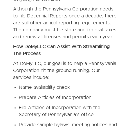
Although the Pennsylvania Corporation needs
to file Decennial Reports once a decade, there
are still other annual reporting requirements.
The company must file state and federal taxes
and renew all licenses and permits each year.
How DoMyLLC Can Assist With Streamlining
The Process
At DoMyLLC, our goal is to help a Pennsylvania
Corporation hit the ground running. Our
services include:
Name availability check
Prepare Articles of Incorporation
File Articles of Incorporation with the
Secretary of Pennsylvania’s office
Provide sample bylaws, meeting notices and