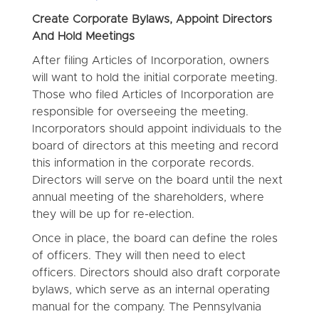
Create Corporate Bylaws, Appoint Directors
And Hold Meetings
After filing Articles of Incorporation, owners
will want to hold the initial corporate meeting.
Those who filed Articles of Incorporation are
responsible for overseeing the meeting.
Incorporators should appoint individuals to the
board of directors at this meeting and record
this information in the corporate records.
Directors will serve on the board until the next
annual meeting of the shareholders, where
they will be up for re-election.
Once in place, the board can define the roles
of officers. They will then need to elect
officers. Directors should also draft corporate
bylaws, which serve as an internal operating
manual for the company. The Pennsylvania