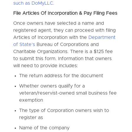
such as DoMyLLC.
File Articles Of Incorporation & Pay Filing Fees
Once owners have selected a name and
registered agent, they can proceed with filing
Articles of Incorporation with the
Department
of State’s
Bureau of Corporations and
Charitable Organizations. There is a $125 fee
to submit this form. Information that owners
will need to provide includes:
The return address for the document
Whether owners qualify for a
veteran/reservist-owned small business fee
exemption
The type of Corporation owners wish to
register as
Name of the company