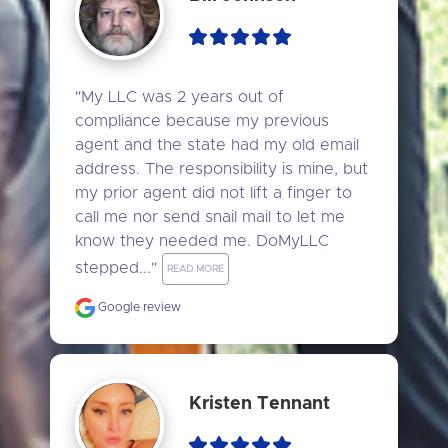
"My LLC was 2 years out of 
compliance because my previous 
agent and the state had my old email 
address. The responsibility is mine, but 
my prior agent did not lift a finger to 
call me nor send snail mail to let me 
know they needed me. DoMyLLC 
stepped..." 
READ MORE
Google review
Kristen Tennant