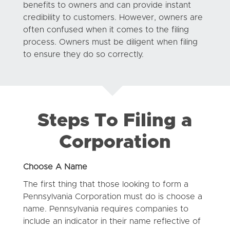
benefits to owners and can provide instant
credibility to customers. However, owners are
often confused when it comes to the filing
process. Owners must be diligent when filing
to ensure they do so correctly.
Steps To Filing a
Corporation
Choose A Name
The first thing that those looking to form a
Pennsylvania Corporation must do is choose a
name. Pennsylvania requires companies to
include an indicator in their name reflective of