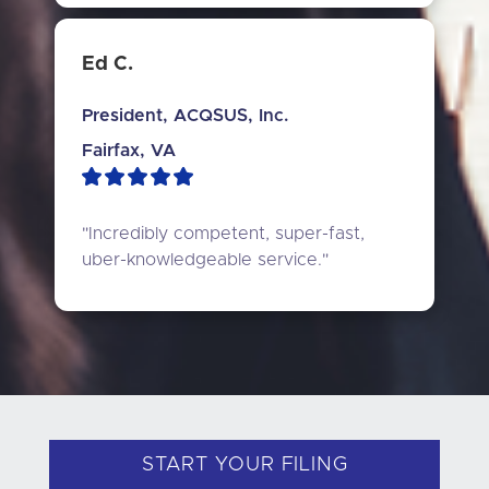
Ed C.
President, ACQSUS, Inc.
Fairfax, VA
"Incredibly competent, super-fast, 
uber-knowledgeable service."
START YOUR FILING