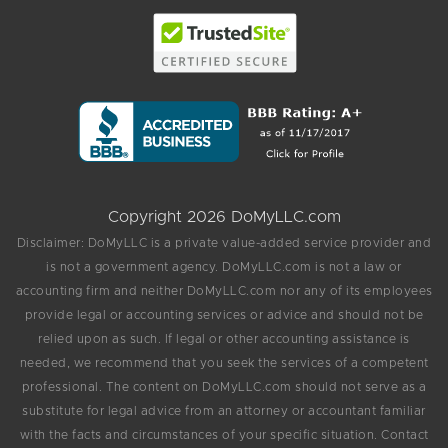
Copyright 2026 DoMyLLC.com
Disclaimer: DoMyLLC is a private value-added service provider and
is not a government agency. DoMyLLC.com is not a law or
accounting firm and neither DoMyLLC.com nor any of its employees
provide legal or accounting services or advice and should not be
relied upon as such. If legal or other accounting assistance is
needed, we recommend that you seek the services of a competent
professional. The content on DoMyLLC.com should not serve as a
substitute for legal advice from an attorney or accountant familiar
with the facts and circumstances of your specific situation. Contact