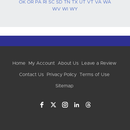
OK
OR
PA
RI
SC
SD
TN
TX
UT
VT
VA
WA
WV
WI
WY
Home
My Account
About Us
Leave a Review
Contact Us
Privacy Policy
Terms of Use
Sitemap