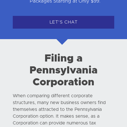
Packages Starting at Only $99.
LET'S CHAT
Filing a
Pennsylvania
Corporation
When comparing different corporate
structures, many new business owners find
themselves attracted to the Pennsylvania
Corporation option. It makes sense, as a
Corporation can provide numerous tax