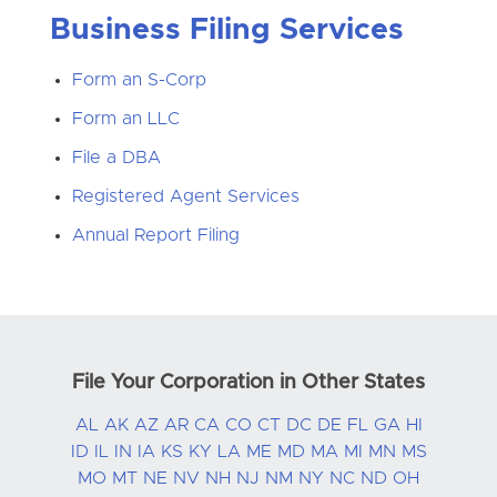
Business Filing Services
Form an S-Corp
Form an LLC
File a DBA
Registered Agent Services
Annual Report Filing
File Your Corporation in Other States
AL
AK
AZ
AR
CA
CO
CT
DC
DE
FL
GA
HI
ID
IL
IN
IA
KS
KY
LA
ME
MD
MA
MI
MN
MS
MO
MT
NE
NV
NH
NJ
NM
NY
NC
ND
OH