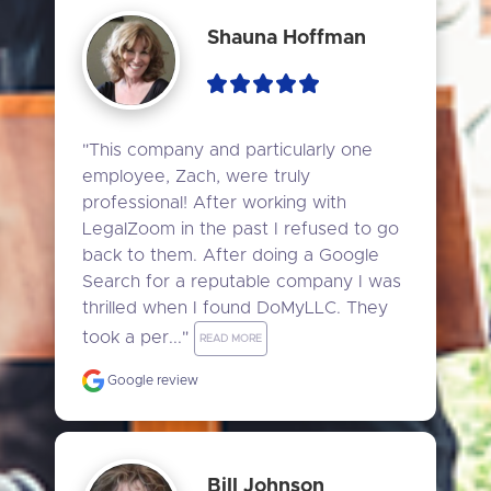
Shauna Hoffman
"This company and particularly one 
employee, Zach, were truly 
professional! After working with 
LegalZoom in the past I refused to go 
back to them. After doing a Google 
Search for a reputable company I was 
thrilled when I found DoMyLLC. They 
took a per..." 
READ MORE
Google review
Bill Johnson