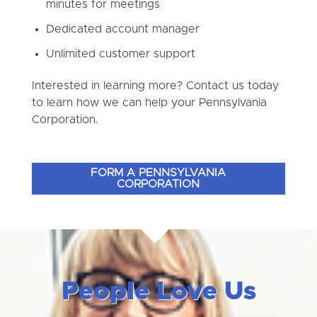
minutes for meetings
Dedicated account manager
Unlimited customer support
Interested in learning more? Contact us today
to learn how we can help your Pennsylvania
Corporation.
FORM A PENNSYLVANIA
CORPORATION
People Love Us