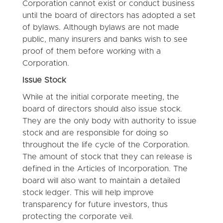
Corporation cannot exist or conduct business
until the board of directors has adopted a set
of bylaws. Although bylaws are not made
public, many insurers and banks wish to see
proof of them before working with a
Corporation.
Issue Stock
While at the initial corporate meeting, the
board of directors should also issue stock.
They are the only body with authority to issue
stock and are responsible for doing so
throughout the life cycle of the Corporation.
The amount of stock that they can release is
defined in the Articles of Incorporation. The
board will also want to maintain a detailed
stock ledger. This will help improve
transparency for future investors, thus
protecting the corporate veil.