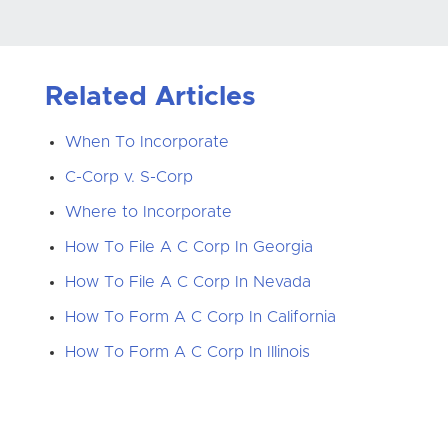
Related Articles
When To Incorporate
C-Corp v. S-Corp
Where to Incorporate
How To File A C Corp In Georgia
How To File A C Corp In Nevada
How To Form A C Corp In California
How To Form A C Corp In Illinois