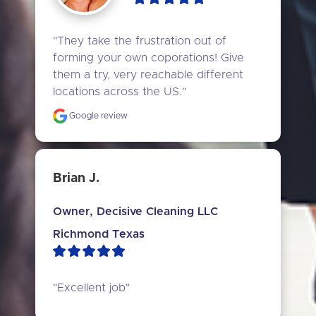
"They take the frustration out of 
forming your own coporations! Give 
them a try, very reachable different 
locations across the US."
Google review
Brian J.
Owner, Decisive Cleaning LLC
Richmond Texas
"Excellent job"