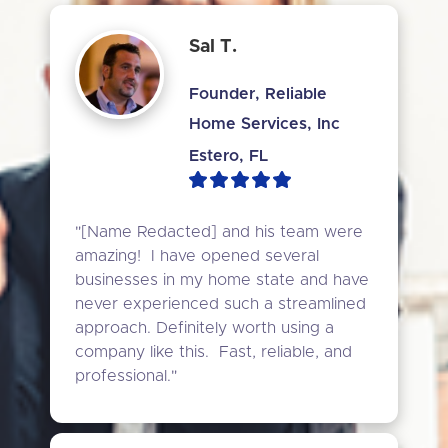
Sal T.
Founder, Reliable
Home Services, Inc
Estero, FL
"[Name Redacted] and his team were 
amazing!  I have opened several 
businesses in my home state and have 
never experienced such a streamlined 
approach. Definitely worth using a 
company like this.  Fast, reliable, and 
professional."