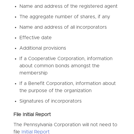
Name and address of the registered agent
The aggregate number of shares, if any
Name and address of all incorporators
Effective date
Additional provisions
If a Cooperative Corporation, information
about common bonds amongst the
membership
If a Benefit Corporation, information about
the purpose of the organization
Signatures of incorporators
File Initial Report
The Pennsylvania Corporation will not need to
file
Initial Report