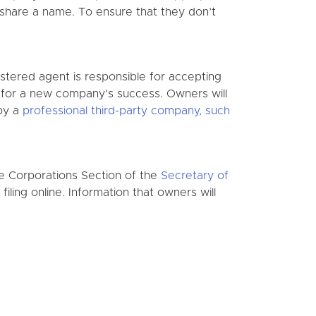
o share a name. To ensure that they don’t
istered agent is responsible for accepting
l for a new company’s success. Owners will
 by a
professional third-party company, such
he Corporations Section of the
Secretary of
iling online. Information that owners will