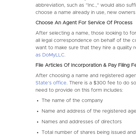
abbreviation, such as “Inc.,” would also su
choose a name already in use, new owner
Choose An Agent For Service Of Process
After selecting a name, those looking to fo
all legal correspondence on behalf of the 
want to make sure that they hire a quality
as DoMyLLC.
File Articles Of Incorporation & Pay Filing F
After choosing a name and registered agent
State’s office
. There is a $300 fee to do so.
need to provide on this form includes:
The name of the company
Name and address of the registered ag
Names and addresses of directors
Total number of shares being issued and 