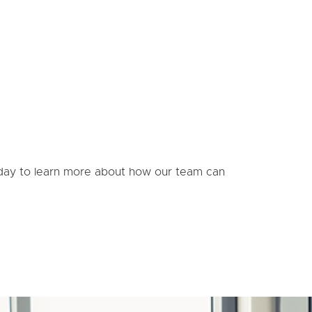
today to learn more about how our team can