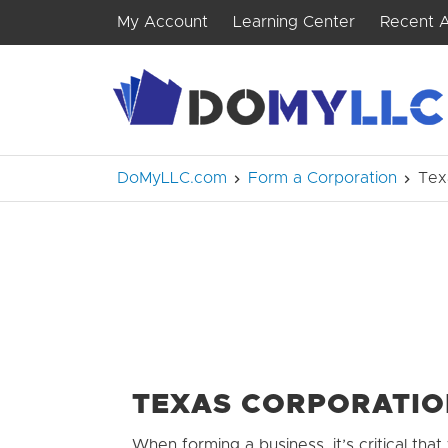
My Account
Learning Center
Recent A
DoMyLLC.com
Form a Corporation
Tex
TEXAS CORPORATI
When forming a business, it’s critical that 