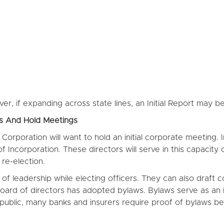
r, if expanding across state lines, an Initial Report may b
rs And Hold Meetings
he Corporation will want to hold an initial corporate meeting
 of Incorporation. These directors will serve in this capacit
re-election.
e of leadership while electing officers. They can also draf
 board of directors has adopted bylaws. Bylaws serve as an 
public, many banks and insurers require proof of bylaws be