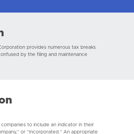
n
 Corporation provides numerous tax breaks
confused by the filing and maintenance
ion
companies to include an indicator in their
ompany,” or “Incorporated.” An appropriate