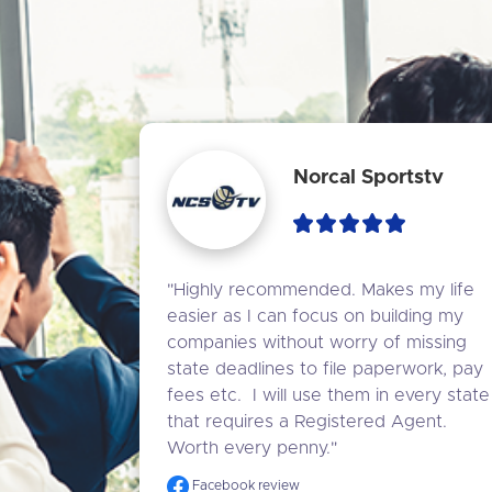
Norcal Sportstv
"Highly recommended. Makes my life 
easier as I can focus on building my 
companies without worry of missing 
state deadlines to file paperwork, pay 
fees etc.  I will use them in every state 
that requires a Registered Agent. 
Worth every penny."
Facebook review