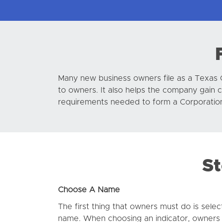
Many new business owners file as a Texas 
to owners. It also helps the company gain 
requirements needed to form a Corporation 
St
Choose A Name
The first thing that owners must do is selec
name. When choosing an indicator, owners s