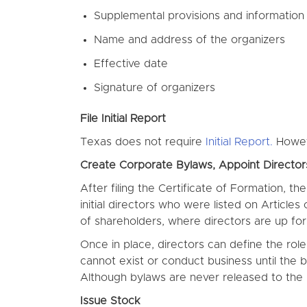
Supplemental provisions and information
Name and address of the organizers
Effective date
Signature of organizers
File Initial Report
Texas does not require
Initial Report.
Howeve
Create Corporate Bylaws, Appoint Directo
After filing the Certificate of Formation, t
initial directors who were listed on Articles
of shareholders, where directors are up for 
Once in place, directors can define the rol
cannot exist or conduct business until the
Although bylaws are never released to the 
Issue Stock