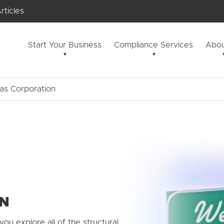
rticles
Start Your Business
Compliance Services
Abou
as Corporation
ON
you explore all of the structural