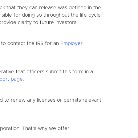
ock that they can release was defined in the
sible for doing so throughout the life cycle
ovide clarity to future investors.
 to contact the IRS for an
Employer
ative that officers submit this form in a
port page.
ed to renew any licenses or permits relevant
oration. That’s why we offer