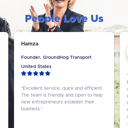
People Love Us
Hamza
Founder, GroundHog Transport
United States
"Excellent service, quick and efficient. 
The team is friendly and open to help 
new entrepreneurs establish their 
business."