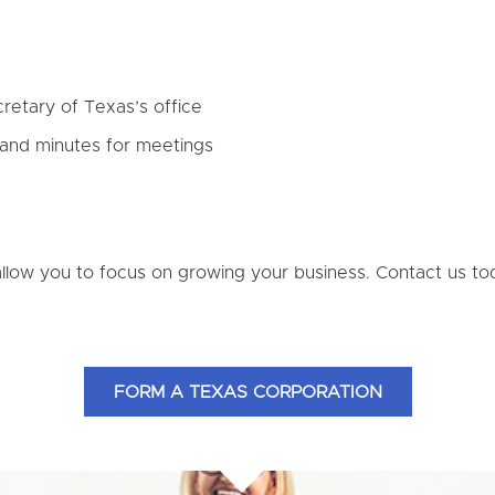
cretary of Texas’s office
 and minutes for meetings
allow you to focus on growing your business. Contact us 
FORM A TEXAS CORPORATION