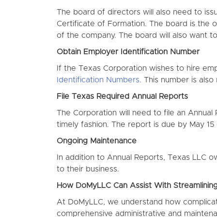
The board of directors will also need to is
Certificate of Formation. The board is the o
of the company. The board will also want to 
Obtain Employer Identification Number
If the Texas Corporation wishes to hire em
Identification Numbers.
This number is also r
File Texas Required Annual Reports
The Corporation will need to file an Annual 
timely fashion. The report is due by May 15
Ongoing Maintenance
In addition to Annual Reports, Texas LLC ow
to their business.
How DoMyLLC Can Assist With Streamlinin
At DoMyLLC, we understand how complicate
comprehensive administrative and maintenan