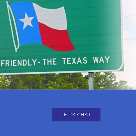
LET'S CHAT