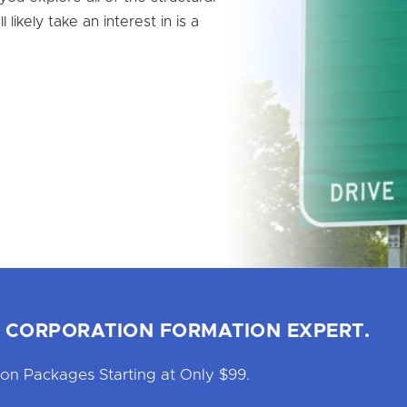
 likely take an interest in is a
 CORPORATION FORMATION EXPERT.
on Packages Starting at Only $99.