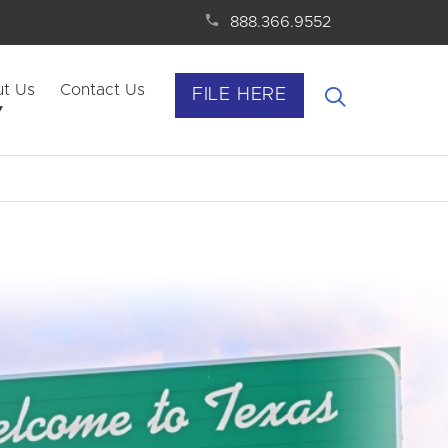
888.366.9552
t Us
Contact Us
FILE HERE