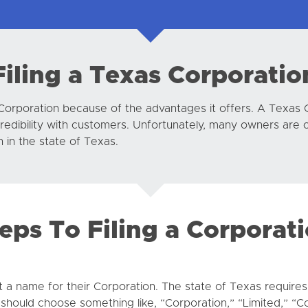
Filing a Texas Corporatio
Corporation because of the advantages it offers. A Texas
credibility with customers. Unfortunately, many owners are 
in the state of Texas.
eps To Filing a Corporat
t a name for their Corporation. The state of Texas requires 
hould choose something like, “Corporation,” “Limited,” “C