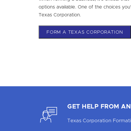
options available. One of the choices you’ll
Texas Corporation.
FORM A TEXAS CORPORATION
GET HELP FROM AN
Texas Corporation Formati