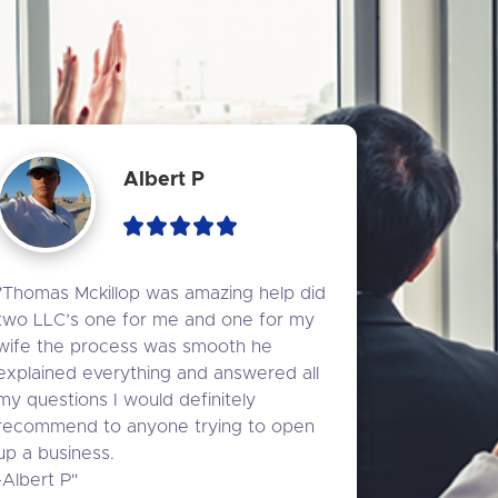
Albert P
"Thomas Mckillop was amazing help did 
two LLC’s one for me and one for my 
wife the process was smooth he 
explained everything and answered all 
my questions I would definitely 
recommend to anyone trying to open 
up a business.

-Albert P"