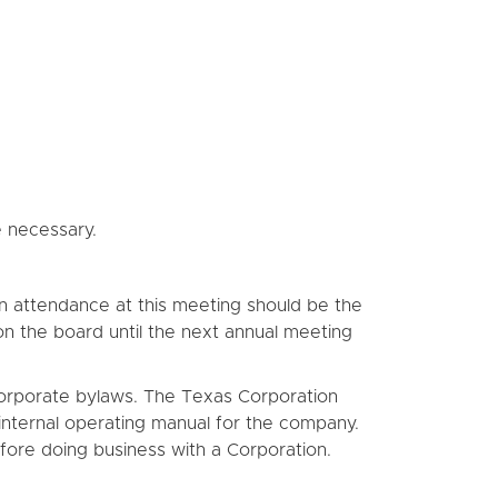
e necessary.
. In attendance at this meeting should be the
y on the board until the next annual meeting
t corporate bylaws. The Texas Corporation
internal operating manual for the company.
fore doing business with a Corporation.