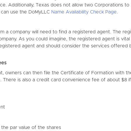
ffice. Additionally, Texas does not allow two Corporations t
s can use the DoMyLLC
Name Availability Check Page
.
rm a company will need to find a registered agent. The reg
company. As you could imagine, the registered agent is vita
 registered agent and should consider the services offered
ees
, owners can then file the Certificate of Formation with t
 There is also a credit card convenience fee of about $8 if f
ent
the par value of the shares