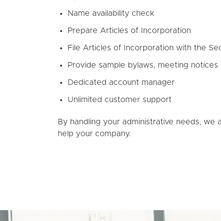
Name availability check
Prepare Articles of Incorporation
File Articles of Incorporation with the Se
Provide sample bylaws, meeting notices
Dedicated account manager
Unlimited customer support
By handling your administrative needs, we 
help your company.