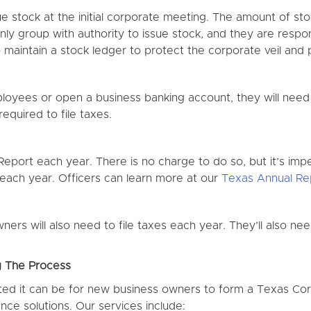
sue stock at the initial corporate meeting. The amount of st
nly group with authority to issue stock, and they are respon
maintain a stock ledger to protect the corporate veil and pr
ployees or open a business banking account, they will need
equired to file taxes.
Report each year. There is no charge to do so, but it’s imper
 each year. Officers can learn more at our
Texas Annual Re
ners will also need to file taxes each year. They’ll also ne
g The Process
d it can be for new business owners to form a Texas Corp
ce solutions. Our services include: