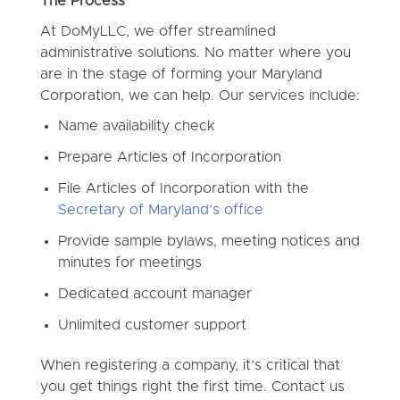
The Process
At DoMyLLC, we offer streamlined
administrative solutions. No matter where you
are in the stage of forming your Maryland
Corporation, we can help. Our services include:
Name availability check
Prepare Articles of Incorporation
File Articles of Incorporation with the
Secretary of Maryland’s office
Provide sample bylaws, meeting notices and
minutes for meetings
Dedicated account manager
Unlimited customer support
When registering a company, it’s critical that
you get things right the first time. Contact us