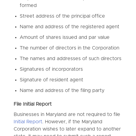
formed
Street address of the principal office
Name and address of the registered agent
Amount of shares issued and par value
The number of directors in the Corporation
The names and addresses of such directors
Signatures of incorporators
Signature of resident agent
Name and address of the filing party
File Initial Report
Businesses in Maryland are not required to file
Initial Report
. However, if the Maryland
Corporation wishes to later expand to another