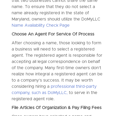
that two businesses cannot share the same
name. To ensure that they do not select a
name already registered in the state of
Maryland, owners should utilize the DoMyLLC
Name Availability Check Page
Choose An Agent For Service Of Process
After choosing a name, those looking to form
a business will need to select a registered
agent. The registered agent is responsible for
accepting all legal correspondence on behalf
of the company. Many first-time owners don’t
realize how integral a registered agent can be
to a company’s success. It may be worth
considering hiring a
professional third-party
company, such as DoMyLLC,
to serve in the
registered agent role.
File Articles Of Organization & Pay Filing Fees