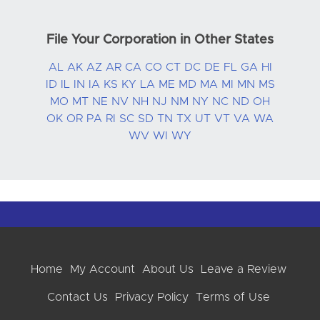
File Your Corporation in Other States
AL
AK
AZ
AR
CA
CO
CT
DC
DE
FL
GA
HI
ID
IL
IN
IA
KS
KY
LA
ME
MD
MA
MI
MN
MS
MO
MT
NE
NV
NH
NJ
NM
NY
NC
ND
OH
OK
OR
PA
RI
SC
SD
TN
TX
UT
VT
VA
WA
WV
WI
WY
Home
My Account
About Us
Leave a Review
Contact Us
Privacy Policy
Terms of Use