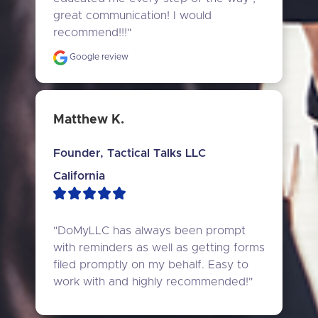
great communication! I would 
recommend!!!"
Google review
Matthew K.
Founder, Tactical Talks LLC
California
"DoMyLLC has always been prompt 
with reminders as well as getting forms 
filed promptly on my behalf. Easy to 
work with and highly recommended!"