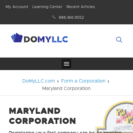
My Account
Learning Center
Recent Articles
888.366.9552
DoMyLLC.com
Form a Corporation
Maryland Corporation
MARYLAND
CORPORATION
Registering your first company can be an inspiring