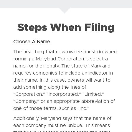
Steps When Filing
Choose A Name
The first thing that new owners must do when
forming a Maryland Corporation is select a
name for their entity. The state of Maryland
requires companies to include an indicator in
their name. In this case, owners will want to
add something along the lines of,
“Corporation,” “Incorporated,” “Limited,”
“Company,” or an appropriate abbreviation of
one of those terms, such as “Inc.”
Additionally, Maryland says that the name of
each company must be unique. This means