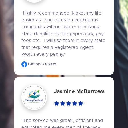
"Highly recommended. Makes my life 
easier as I can focus on building my 
companies without worry of missing 
state deadlines to file paperwork, pay 
fees etc.  I will use them in every state 
that requires a Registered Agent. 
Worth every penny."
Facebook review
Jasmine McBurrows
"The service was great , efficient and 
educated me every step of the way , 