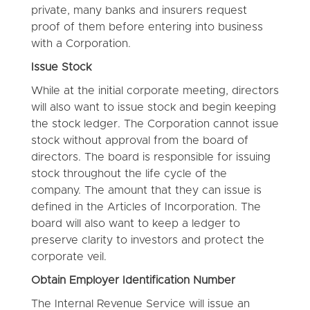
private, many banks and insurers request
proof of them before entering into business
with a Corporation.
Issue Stock
While at the initial corporate meeting, directors
will also want to issue stock and begin keeping
the stock ledger. The Corporation cannot issue
stock without approval from the board of
directors. The board is responsible for issuing
stock throughout the life cycle of the
company. The amount that they can issue is
defined in the Articles of Incorporation. The
board will also want to keep a ledger to
preserve clarity to investors and protect the
corporate veil.
Obtain Employer Identification Number
The Internal Revenue Service will issue an