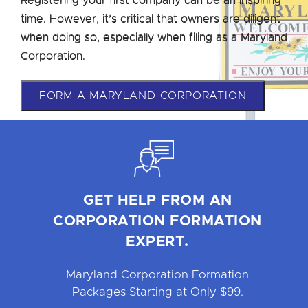
time. However, it’s critical that owners are diligent
when doing so, especially when filing as a Maryland
Corporation.
FORM A MARYLAND CORPORATION
GET HELP FROM AN
CORPORATION FORMATION
EXPERT.
Maryland Corporation Formation
Packages Starting at Only $99.