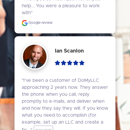
help... You were a pleasure to work 
with"
Google review
Ian Scanlon
"I've been a customer of DoMyLLC 
approaching 2 years now. They answer 
the phone when you call, reply 
promptly to e-mails, and deliver when 
and how they say they will. If you know 
what you need to accomplish (for 
example, set up an LLC and create a 