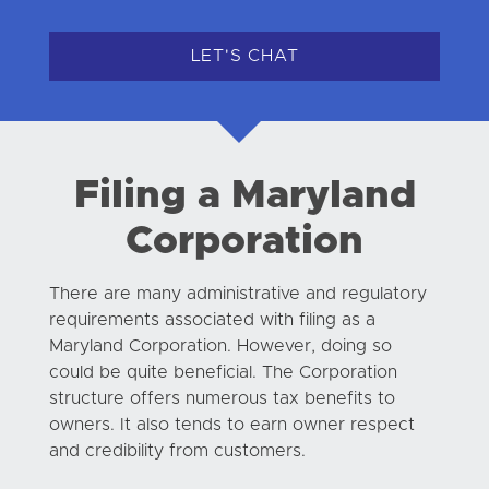
LET'S CHAT
Filing a Maryland
Corporation
There are many administrative and regulatory
requirements associated with filing as a
Maryland Corporation. However, doing so
could be quite beneficial. The Corporation
structure offers numerous tax benefits to
owners. It also tends to earn owner respect
and credibility from customers.