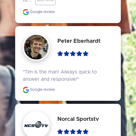
fic..." 
READ MORE
Google review
Peter Eberhardt
"Tim is the man! Always quick to 
answer and responsive!"
Google review
Norcal Sportstv