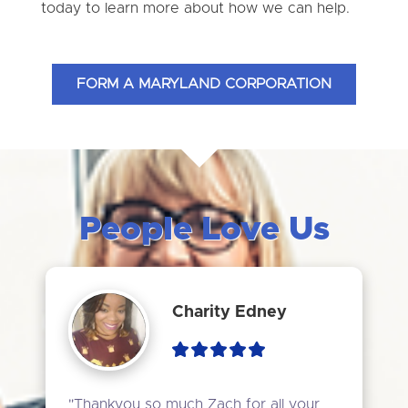
today to learn more about how we can help.
FORM A MARYLAND CORPORATION
People Love Us
Charity Edney
"Thankyou so much Zach for all your 