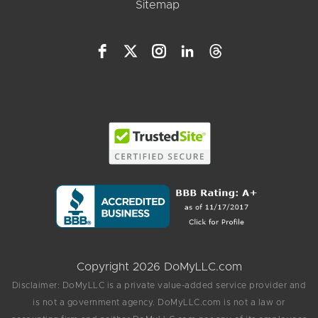
Sitemap
Copyright 2026 DoMyLLC.com
Disclaimer: DoMyLLC is a private value-added service provider and
is not a government agency. DoMyLLC.com is not a law or