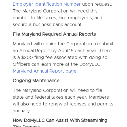
Employer Identification Number
upon request.
The Maryland Corporation will need this
number to file taxes, hire employees, and
secure a business bank account.
File Maryland Required Annual Reports
Maryland will require the Corporation to submit
an Annual Report by April 15 each year. There
is a $300 filing fee associated with doing so.
Officers can learn more at the DoMyLLC
Maryland Annual Report page.
Ongoing Maintenance
The Maryland Corporation will need to file
state and federal taxes each year. Members
will also need to renew all licenses and permits
annually.
How DoMyLLC Can Assist With Streamlining