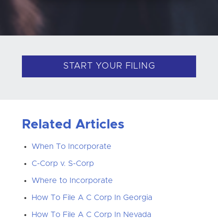
START YOUR FILING
Related Articles
When To Incorporate
C-Corp v. S-Corp
Where to Incorporate
How To File A C Corp In Georgia
How To File A C Corp In Nevada