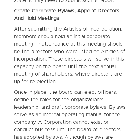
state, it may need to submit such a report.
Create Corporate Bylaws, Appoint Directors
And Hold Meetings
After submitting the Articles of Incorporation,
members should hold an initial corporate
meeting. In attendance at this meeting should
be the directors who were listed on Articles of
Incorporation. These directors will serve in this
capacity on the board until the next annual
meeting of shareholders, where directors are
up for re-election.
Once in place, the board can elect officers,
define the roles for the organization’s
leadership, and draft corporate bylaws. Bylaws
serve as an internal operating manual for the
company. A Corporation cannot exist or
conduct business until the board of directors
has adopted bylaws. Although bylaws are