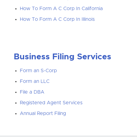
How To Form A C Corp In California
How To Form A C Corp In Illinois
Business Filing Services
Form an S-Corp
Form an LLC
File a DBA
Registered Agent Services
Annual Report Filing