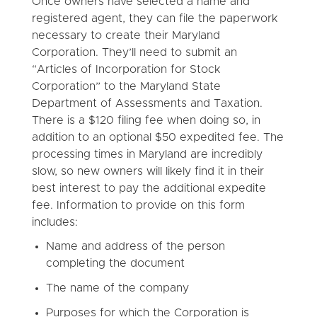
Once owners have selected a name and
registered agent, they can file the paperwork
necessary to create their Maryland
Corporation. They’ll need to submit an
“Articles of Incorporation for Stock
Corporation” to the Maryland State
Department of Assessments and Taxation.
There is a $120 filing fee when doing so, in
addition to an optional $50 expedited fee. The
processing times in Maryland are incredibly
slow, so new owners will likely find it in their
best interest to pay the additional expedite
fee. Information to provide on this form
includes:
Name and address of the person
completing the document
The name of the company
Purposes for which the Corporation is