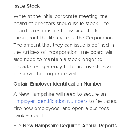
Issue Stock
While at the initial corporate meeting, the
board of directors should issue stock. The
board is responsible for issuing stock
throughout the life cycle of the Corporation.
The amount that they can issue is defined in
the Articles of Incorporation. The board will
also need to maintain a stock ledger to
provide transparency to future investors and
preserve the corporate veil.
Obtain Employer Identification Number
A New Hampshire will need to secure an
Employer Identification Numbers
to file taxes,
hire new employees, and open a business
bank account.
File New Hampshire Required Annual Reports