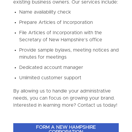
existing business owners. Our services include:
Name availability check
Prepare Articles of Incorporation
File Articles of Incorporation with the
Secretary of New Hampshire’s office
Provide sample bylaws, meeting notices and
minutes for meetings
Dedicated account manager
Unlimited customer support
By allowing us to handle your administrative
needs, you can focus on growing your brand.
Interested in learning more? Contact us today!
FORM A NEW HAMPSHIRE