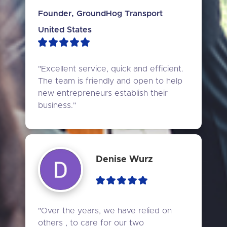
Founder, GroundHog Transport
United States
"Excellent service, quick and efficient. 
The team is friendly and open to help 
new entrepreneurs establish their 
business."
Denise Wurz
"Over the years, we have relied on 
others , to care for our two 