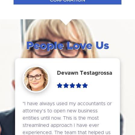
CORPORATION
People Love Us
Devawn Testagrossa
"I have always used my accountants or 
attorney's to open new business 
entities until now. This is the most 
streamlined approach I have ever 
experienced. The team that helped us 