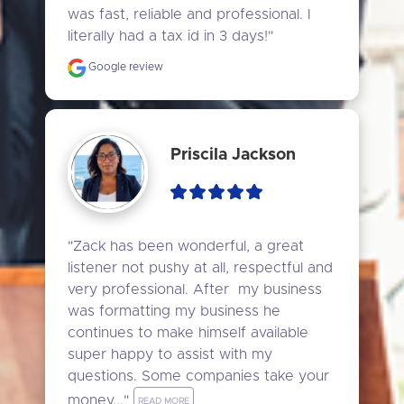
was fast, reliable and professional. I 
literally had a tax id in 3 days!"
Google review
Priscila Jackson
"Zack has been wonderful, a great 
listener not pushy at all, respectful and 
very professional. After  my business 
was formatting my business he 
continues to make himself available 
super happy to assist with my 
questions. Some companies take your 
money..." 
READ MORE