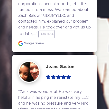
corporations, annual reports, etc. this 
turned into a mess. We learned about 
Zach Baldwin@DOMYLLC, and 
contacted him, explained our problem 
and needs. He took over and got us up 
to date,..." 
READ MORE
Google review
Jeans Gaston
"Zack was wonderful. He was very 
helpful in helping me reinstate my LLC 
and he was no pressure and very kind. 