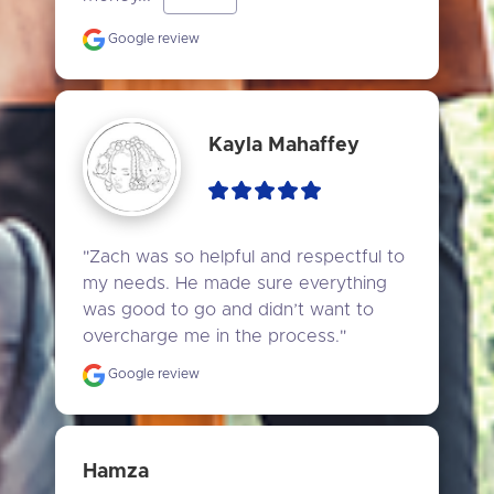
Google review
Kayla Mahaffey
"Zach was so helpful and respectful to 
my needs. He made sure everything 
was good to go and didn’t want to 
overcharge me in the process."
Google review
Hamza