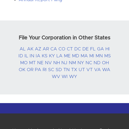
File Your Corporation in Other States
AL
AK
AZ
AR
CA
CO
CT
DC
DE
FL
GA
HI
ID
IL
IN
IA
KS
KY
LA
ME
MD
MA
MI
MN
MS
MO
MT
NE
NV
NH
NJ
NM
NY
NC
ND
OH
OK
OR
PA
RI
SC
SD
TN
TX
UT
VT
VA
WA
WV
WI
WY