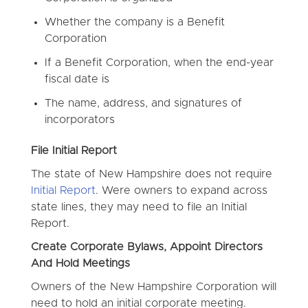
Whether the company is a Benefit
Corporation
If a Benefit Corporation, when the end-year
fiscal date is
The name, address, and signatures of
incorporators
File Initial Report
The state of New Hampshire does not require
Initial Report
. Were owners to expand across
state lines, they may need to file an Initial
Report.
Create Corporate Bylaws, Appoint Directors
And Hold Meetings
Owners of the New Hampshire Corporation will
need to hold an initial corporate meeting.