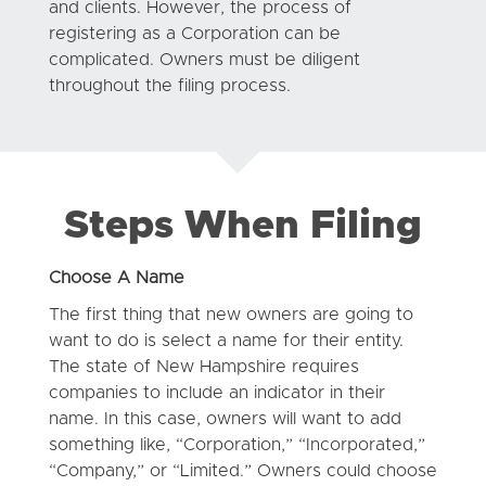
and clients. However, the process of
registering as a Corporation can be
complicated. Owners must be diligent
throughout the filing process.
Steps When Filing
Choose A Name
The first thing that new owners are going to
want to do is select a name for their entity.
The state of New Hampshire requires
companies to include an indicator in their
name. In this case, owners will want to add
something like, “Corporation,” “Incorporated,”
“Company,” or “Limited.” Owners could choose