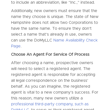
to include an abbreviation, like “Inc.,” instead.
Additionally, new owners must ensure that the
name they choose is unique. The state of New
Hampshire does not allow two Corporations to
have the same name. To ensure they don’t
select a name that’s already in use, owners
can use the DoMyLLC
Name Availability Check
Page
.
Choose An Agent For Service Of Process
After choosing a name, prospective owners
will need to select a registered agent. The
registered agent is responsible for accepting
all legal correspondence on the business’
behalf. As you can imagine, the registered
agent is vital to a new company’s success. For
this reason, many new owners utilize a
professional third-party company, such as
DoMyLLC
, to serve as their registered agent.