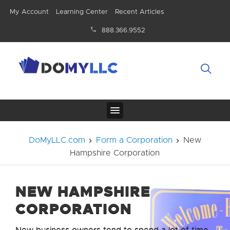
My Account
Learning Center
Recent Articles
888.366.9552
DoMyLLC.com
Form a Corporation
New
Hampshire Corporation
NEW HAMPSHIRE
CORPORATION
New business owners tend to spend a lot of time