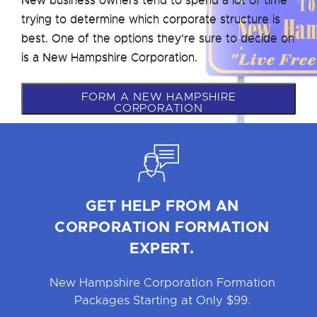
trying to determine which corporate structure is
best. One of the options they’re sure to decide on
is a New Hampshire Corporation.
FORM A NEW HAMPSHIRE
CORPORATION
GET HELP FROM AN
CORPORATION FORMATION
EXPERT.
New Hampshire Corporation Formation
Packages Starting at Only $99.