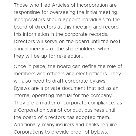
Those who filed Articles of Incorporation are
responsible for overseeing the initial meeting.
Incorporators should appoint individuals to the
board of directors at this meeting and record
this information in the corporate records.
Directors will serve on the board until the next
annual meeting of the shareholders, where
they will be up for re-election.
Once in place, the board can define the role of
members and officers and elect officers. They
will also need to draft corporate bylaws.
Bylaws are a private document that act as an
internal operating manual for the company.
They are a matter of corporate compliance, as
a Corporation cannot conduct business until
the board of directors has adopted them.
Additionally, many insurers and banks require
Corporations to provide proof of bylaws.