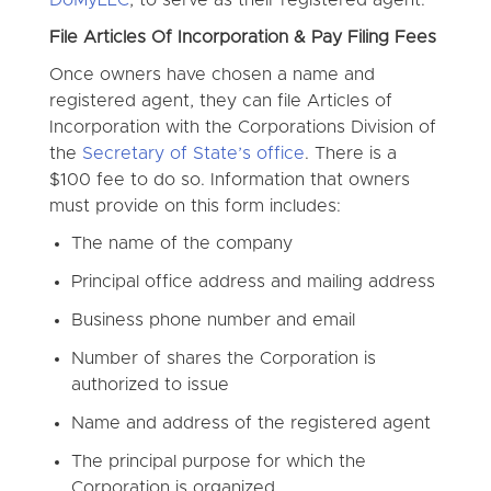
File Articles Of Incorporation & Pay Filing Fees
Once owners have chosen a name and
registered agent, they can file Articles of
Incorporation with the Corporations Division of
the
Secretary of State’s office
. There is a
$100 fee to do so. Information that owners
must provide on this form includes:
The name of the company
Principal office address and mailing address
Business phone number and email
Number of shares the Corporation is
authorized to issue
Name and address of the registered agent
The principal purpose for which the
Corporation is organized