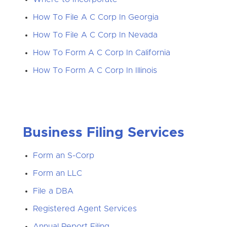
How To File A C Corp In Georgia
How To File A C Corp In Nevada
How To Form A C Corp In California
How To Form A C Corp In Illinois
Business Filing Services
Form an S-Corp
Form an LLC
File a DBA
Registered Agent Services
Annual Report Filing