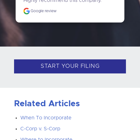
Highly recommend this company."
Google review
START YOUR FILING
Related Articles
When To Incorporate
C-Corp v. S-Corp
Where to Incorporate