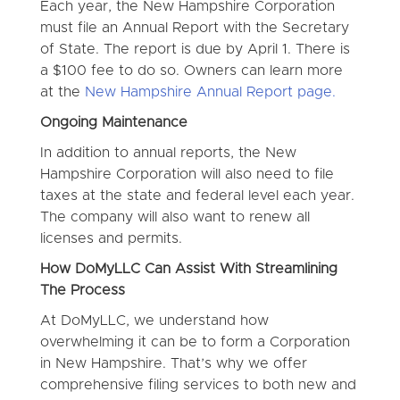
Each year, the New Hampshire Corporation
must file an Annual Report with the Secretary
of State. The report is due by April 1. There is
a $100 fee to do so. Owners can learn more
at the
New Hampshire Annual Report page.
Ongoing Maintenance
In addition to annual reports, the New
Hampshire Corporation will also need to file
taxes at the state and federal level each year.
The company will also want to renew all
licenses and permits.
How DoMyLLC Can Assist With Streamlining
The Process
At DoMyLLC, we understand how
overwhelming it can be to form a Corporation
in New Hampshire. That’s why we offer
comprehensive filing services to both new and