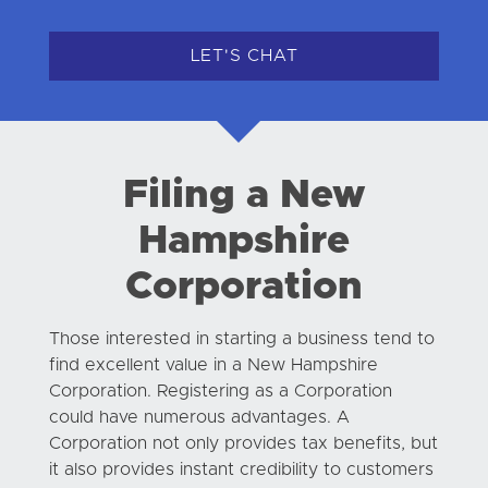
LET'S CHAT
Filing a New
Hampshire
Corporation
Those interested in starting a business tend to
find excellent value in a New Hampshire
Corporation. Registering as a Corporation
could have numerous advantages. A
Corporation not only provides tax benefits, but
it also provides instant credibility to customers