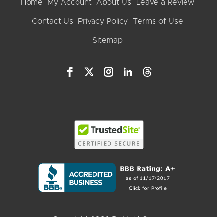
Home
My Account
About Us
Leave a Review
Contact Us
Privacy Policy
Terms of Use
Sitemap